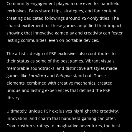
Community engagement played a role even for handheld
exclusives. Fans shared tips, strategies, and fan content,
creating dedicated followings around PSP-only titles. The
shared excitement for these games amplified their impact,
showing that innovative gameplay and creativity can foster
lasting communities, even on portable devices.
The artistic design of PSP exclusives also contributes to
their status as some of the best games. Vibrant visuals,
memorable soundtracks, and distinctive art styles made
games like
LocoRoco
and
Patapon
stand out. These
elements, combined with creative mechanics, created
unique and lasting experiences that defined the PSP
library.
Ultimately, unique PSP exclusives highlight the creativity,
innovation, and charm that handheld gaming can offer.
From rhythm strategy to imaginative adventures, the best