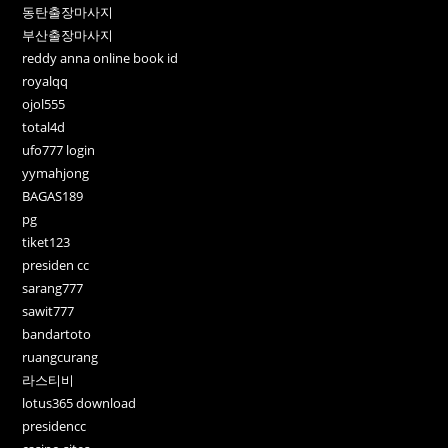
동탄출장마사지
부산출장마사지
reddy anna online book id
royalqq
ojol555
total4d
ufo777 login
yymahjong
BAGAS189
pg
tiket123
presiden cc
sarang777
sawit777
bandartoto
ruangcurang
라스티비
lotus365 download
presidencc