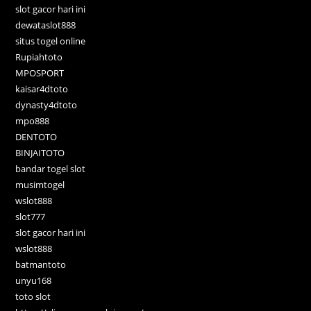
slot gacor hari ini
dewataslot888
situs togel online
Rupiahtoto
MPOSPORT
kaisar4dtoto
dynasty4dtoto
mpo888
DENTOTO
BINJAITOTO
bandar togel slot
musimtogel
wslot888
slot777
slot gacor hari ini
wslot888
batmantoto
unyu168
toto slot