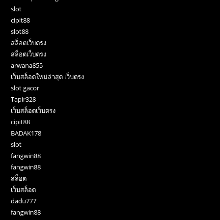
slot
cipit88
slot88
สล็อตเว็บตรง
สล็อตเว็บตรง
arwana855
เว็บสล็อตใหม่ล่าสุด เว็บตรง
slot gacor
Tapir328
เว็บสล็อตเว็บตรง
cipit88
BADAK178
slot
fangwin88
fangwin88
สล็อต
เว็บสล็อต
dadu777
fangwin88