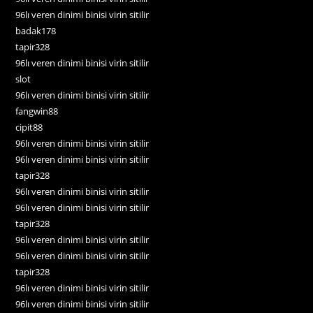
96lı veren dinimi binisi virin sitilir
badak178
tapir328
96lı veren dinimi binisi virin sitilir
slot
96lı veren dinimi binisi virin sitilir
fangwin88
cipit88
96lı veren dinimi binisi virin sitilir
96lı veren dinimi binisi virin sitilir
tapir328
96lı veren dinimi binisi virin sitilir
96lı veren dinimi binisi virin sitilir
tapir328
96lı veren dinimi binisi virin sitilir
96lı veren dinimi binisi virin sitilir
tapir328
96lı veren dinimi binisi virin sitilir
96lı veren dinimi binisi virin sitilir