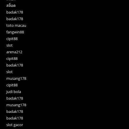
สล็อต
badak178
badak178
toto macau
fangwin88
cipit88
slot
arena212
cipit88
badak178
slot
musang178
cipit88
judi bola
badak178
musang178
badak178
badak178
slot gacor