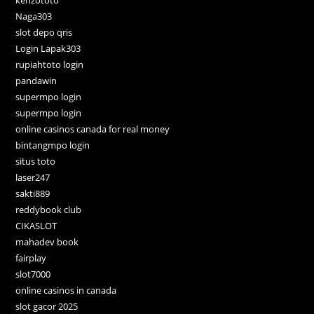
kenzototo
Naga303
slot depo qris
Login Lapak303
rupiahtoto login
pandawin
supermpo login
supermpo login
online casinos canada for real money
bintangmpo login
situs toto
laser247
sakti889
reddybook club
CIKASLOT
mahadev book
fairplay
slot7000
online casinos in canada
slot gacor 2025