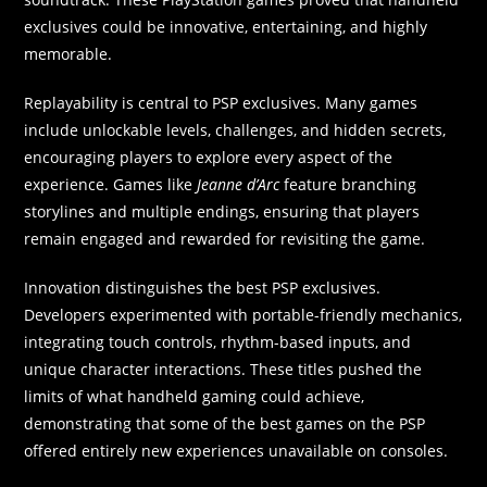
exclusives could be innovative, entertaining, and highly
memorable.
Replayability is central to PSP exclusives. Many games
include unlockable levels, challenges, and hidden secrets,
encouraging players to explore every aspect of the
experience. Games like
Jeanne d’Arc
feature branching
storylines and multiple endings, ensuring that players
remain engaged and rewarded for revisiting the game.
Innovation distinguishes the best PSP exclusives.
Developers experimented with portable-friendly mechanics,
integrating touch controls, rhythm-based inputs, and
unique character interactions. These titles pushed the
limits of what handheld gaming could achieve,
demonstrating that some of the best games on the PSP
offered entirely new experiences unavailable on consoles.