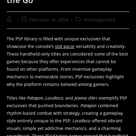
the Go
February 16, 2026
Uncategorized
The PSP library is filled with unique exclusives that
showcase the console’s
slot gacor
versatility and creativity.
These handheld-only titles are considered some of the best
games because they offer experiences that cannot be
found on other platforms. From inventive gameplay
mechanics to memorable stories, PSP exclusives highlight
why the platform remains beloved among gamers.
Titles like
Patapon
,
LocoRoco
, and
Jeanne d’Arc
exemplify PSP
exclusives that pushed boundaries.
Patapon
combined
rhythm-based combat with strategy, creating a gameplay
style entirely unique to the PSP.
LocoRoco
offered vibrant
visuals, simple yet addictive mechanics, and a charming
soundtrack. These PlayStation games proved that handheld