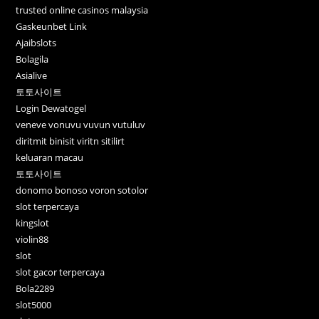
trusted online casinos malaysia
Gaskeunbet Link
Ajaibslots
Bolagila
Asialive
토토사이트
Login Dewatogel
veneve vonuvu vuvun vutuluv
diritmit binisit viritn sitilirt
keluaran macau
토토사이트
donomo bonoso voron sotolor
slot terpercaya
kingslot
violin88
slot
slot gacor terpercaya
Bola2289
slot5000