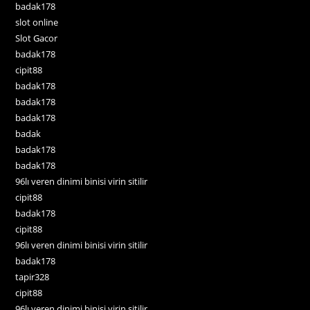
badak178
slot online
Slot Gacor
badak178
cipit88
badak178
badak178
badak178
badak
badak178
badak178
96lı veren dinimi binisi virin sitilir
cipit88
badak178
cipit88
96lı veren dinimi binisi virin sitilir
badak178
tapir328
cipit88
96lı veren dinimi binisi virin sitilir