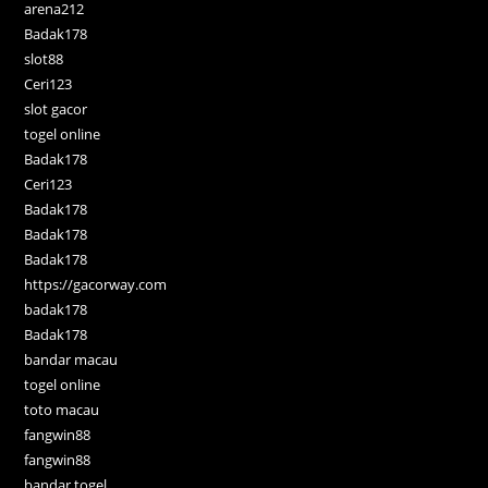
arena212
Badak178
slot88
Ceri123
slot gacor
togel online
Badak178
Ceri123
Badak178
Badak178
Badak178
https://gacorway.com
badak178
Badak178
bandar macau
togel online
toto macau
fangwin88
fangwin88
bandar togel