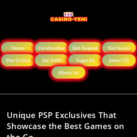
Home
Cendanabet
Slot Deposit
Slot Gacor
Slot Online
Sot 5000
Togel hk
Joker123
About Us
Unique PSP Exclusives That
Showcase the Best Games on