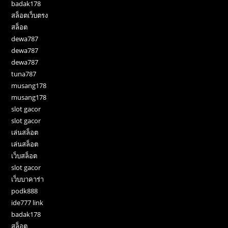
badak178
สล็อตเว็บตรง
สล็อต
dewa787
dewa787
dewa787
tuna787
musang178
musang178
slot gacor
slot gacor
เล่นสล็อต
เล่นสล็อต
เว็บสล็อต
slot gacor
เว็บบาคาร่า
podk888
ide777 link
badak178
สล็อต