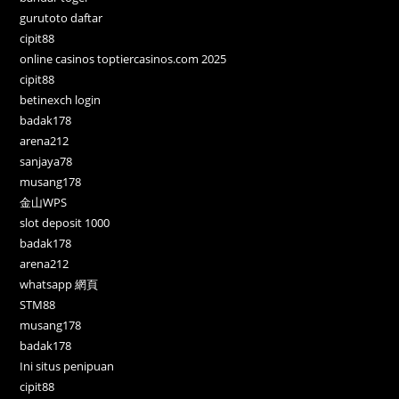
gurutoto daftar
cipit88
online casinos toptiercasinos.com 2025
cipit88
betinexch login
badak178
arena212
sanjaya78
musang178
金山WPS
slot deposit 1000
badak178
arena212
whatsapp 網頁
STM88
musang178
badak178
Ini situs penipuan
cipit88