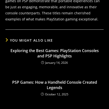
games on PSP demonstrate that portable experiences can
be just as engaging, memorable, and innovative as their
console counterparts. These titles remain cherished
examples of what makes PlayStation gaming exceptional.
YOU MIGHT ALSO LIKE
Exploring the Best Games: PlayStation Consoles
and PSP Highlights
January 14, 2026
PSP Games: How a Handheld Console Created
Legends
October 12, 2025