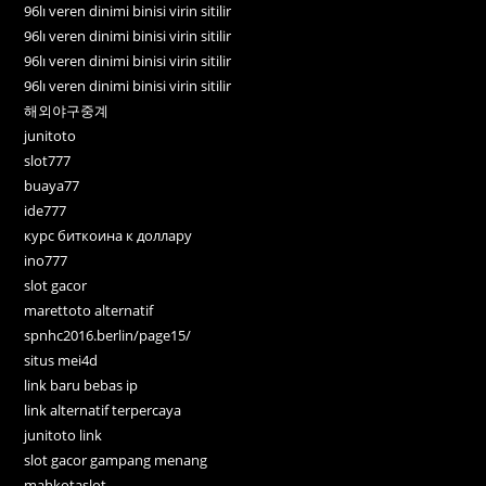
96lı veren dinimi binisi virin sitilir
96lı veren dinimi binisi virin sitilir
96lı veren dinimi binisi virin sitilir
96lı veren dinimi binisi virin sitilir
해외야구중계
junitoto
slot777
buaya77
ide777
курс биткоина к доллару
ino777
slot gacor
marettoto alternatif
spnhc2016.berlin/page15/
situs mei4d
link baru bebas ip
link alternatif terpercaya
junitoto link
slot gacor gampang menang
mahkotaslot