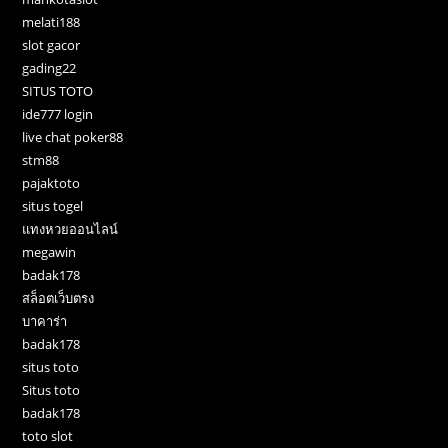
melati188
slot gacor
gading22
SITUS TOTO
ide777 login
live chat poker88
stm88
pajaktoto
situs togel
แทงหวยออนไลน์
megawin
badak178
สล็อตเว็บตรง
บาคาร่า
badak178
situs toto
Situs toto
badak178
toto slot