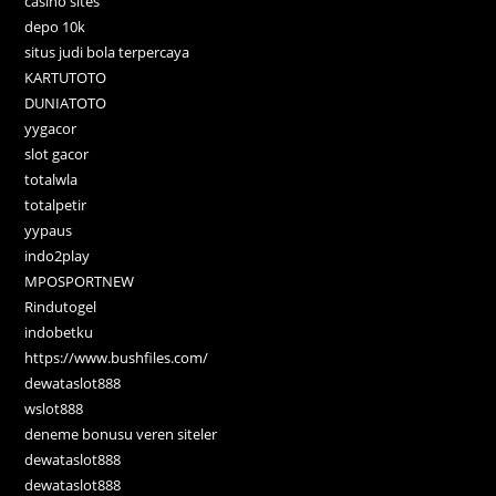
casino sites
depo 10k
situs judi bola terpercaya
KARTUTOTO
DUNIATOTO
yygacor
slot gacor
totalwla
totalpetir
yypaus
indo2play
MPOSPORTNEW
Rindutogel
indobetku
https://www.bushfiles.com/
dewataslot888
wslot888
deneme bonusu veren siteler
dewataslot888
dewataslot888