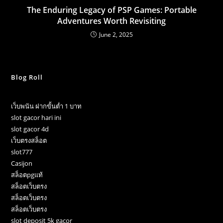
The Enduring Legacy of PSP Games: Portable
Adventures Worth Revisiting
June 2, 2025
Blog Roll
เว็บพนัน ฝากขั้นต่ำ 1 บาท
slot gacor hari ini
slot gacor 4d
เว็บตรงสล็อต
slot777
Casijon
สล็อตpgแท้
สล็อตเว็บตรง
สล็อตเว็บตรง
สล็อตเว็บตรง
slot deposit 5k gacor