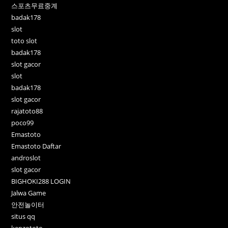
스포츠무료중계
badak178
slot
toto slot
badak178
slot gacor
slot
badak178
slot gacor
rajatoto88
poco99
Emastoto
Emastoto Daftar
androslot
slot gacor
BIGHOKI288 LOGIN
Jalwa Game
안전놀이터
situs qq