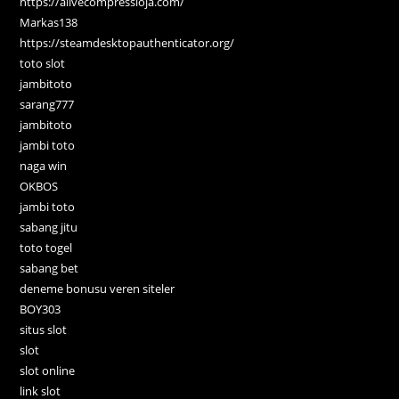
https://alivecompressloja.com/
Markas138
https://steamdesktopauthenticator.org/
toto slot
jambitoto
sarang777
jambitoto
jambi toto
naga win
OKBOS
jambi toto
sabang jitu
toto togel
sabang bet
deneme bonusu veren siteler
BOY303
situs slot
slot
slot online
link slot