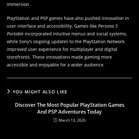
immersion.
PlayStation and PSP games have also pushed innovation in
user interface and accessibility. Games like
Persona 3
Portable
incorporated intuitive menus and social systems,
while Sony’s ongoing updates to the PlayStation Network
improved user experience for multiplayer and digital
storefronts. These innovations made gaming more
accessible and enjoyable for a wider audience.
YOU MIGHT ALSO LIKE
Discover The Most Popular PlayStation Games
And PSP Adventures Today
March 13, 2026