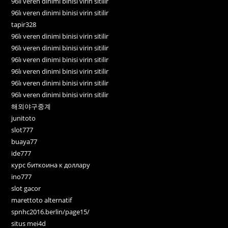
96lı veren dinimi binisi virin sitilir
96lı veren dinimi binisi virin sitilir
tapir328
96lı veren dinimi binisi virin sitilir
96lı veren dinimi binisi virin sitilir
96lı veren dinimi binisi virin sitilir
96lı veren dinimi binisi virin sitilir
96lı veren dinimi binisi virin sitilir
96lı veren dinimi binisi virin sitilir
해외야구중계
junitoto
slot777
buaya77
ide777
курс биткоина к доллару
ino777
slot gacor
marettoto alternatif
spnhc2016.berlin/page15/
situs mei4d