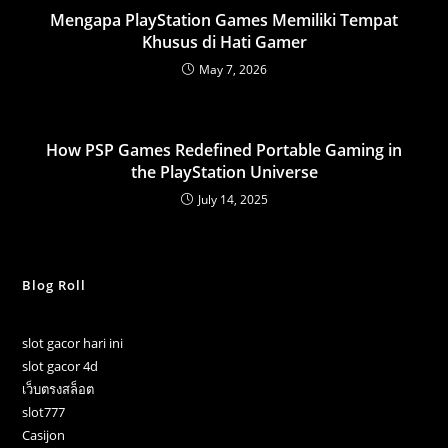
Mengapa PlayStation Games Memiliki Tempat
Khusus di Hati Gamer
May 7, 2026
How PSP Games Redefined Portable Gaming in
the PlayStation Universe
July 14, 2025
Blog Roll
slot gacor hari ini
slot gacor 4d
เว็บตรงสล็อต
slot777
Casijon