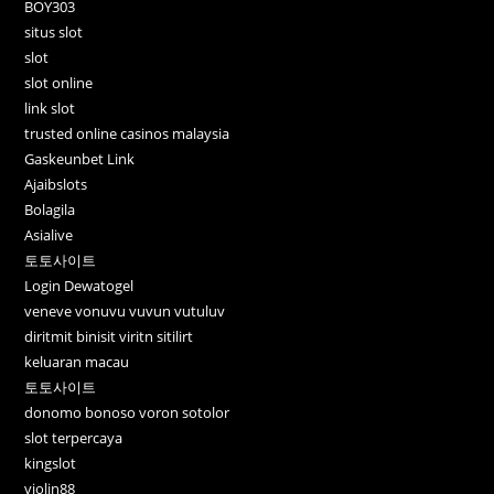
BOY303
situs slot
slot
slot online
link slot
trusted online casinos malaysia
Gaskeunbet Link
Ajaibslots
Bolagila
Asialive
토토사이트
Login Dewatogel
veneve vonuvu vuvun vutuluv
diritmit binisit viritn sitilirt
keluaran macau
토토사이트
donomo bonoso voron sotolor
slot terpercaya
kingslot
violin88