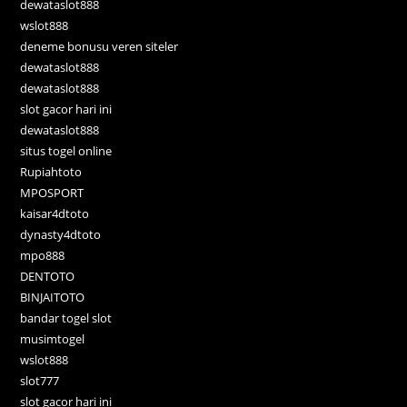
dewataslot888
wslot888
deneme bonusu veren siteler
dewataslot888
dewataslot888
slot gacor hari ini
dewataslot888
situs togel online
Rupiahtoto
MPOSPORT
kaisar4dtoto
dynasty4dtoto
mpo888
DENTOTO
BINJAITOTO
bandar togel slot
musimtogel
wslot888
slot777
slot gacor hari ini