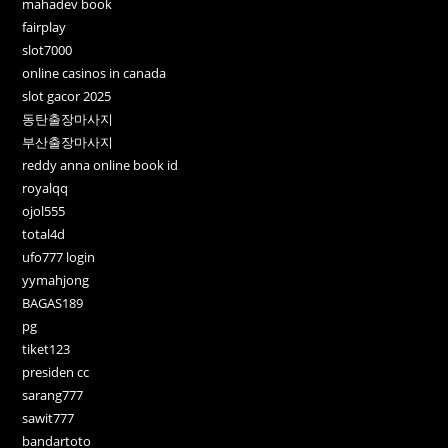
mahadev book
fairplay
slot7000
online casinos in canada
slot gacor 2025
동탄출장마사지
부산출장마사지
reddy anna online book id
royalqq
ojol555
total4d
ufo777 login
yymahjong
BAGAS189
pg
tiket123
presiden cc
sarang777
sawit777
bandartoto