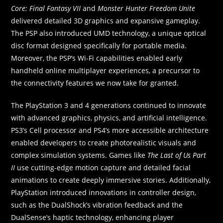
Core: Final Fantasy VII
and
Monster Hunter Freedom Unite
delivered detailed 3D graphics and expansive gameplay.
The PSP also introduced UMD technology, a unique optical
disc format designed specifically for portable media.
Moreover, the PSP’s Wi-Fi capabilities enabled early
handheld online multiplayer experiences, a precursor to
the connectivity features we now take for granted.
The PlayStation 3 and 4 generations continued to innovate
with advanced graphics, physics, and artificial intelligence.
PS3’s Cell processor and PS4’s more accessible architecture
enabled developers to create photorealistic visuals and
complex simulation systems. Games like
The Last of Us Part
II
use cutting-edge motion capture and detailed facial
animations to create deeply immersive stories. Additionally,
PlayStation introduced innovations in controller design,
such as the DualShock’s vibration feedback and the
DualSense’s haptic technology, enhancing player