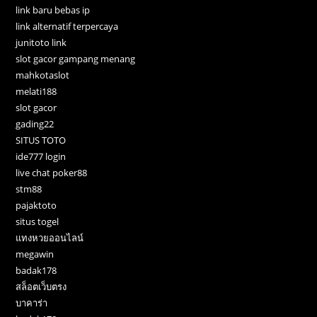
link baru bebas ip
link alternatif terpercaya
junitoto link
slot gacor gampang menang
mahkotaslot
melati188
slot gacor
gading22
SITUS TOTO
ide777 login
live chat poker88
stm88
pajaktoto
situs togel
แทงหวยออนไลน์
megawin
badak178
สล็อตเว็บตรง
บาคาร่า