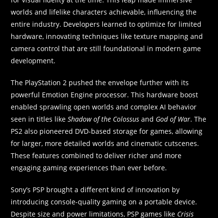
worlds and lifelike characters achievable, influencing the
entire industry. Developers learned to optimize for limited
hardware, innovating techniques like texture mapping and
camera control that are still foundational in modern game
development.
The PlayStation 2 pushed the envelope further with its
powerful Emotion Engine processor. This hardware boost
enabled sprawling open worlds and complex AI behavior
seen in titles like
Shadow of the Colossus
and
God of War
. The
PS2 also pioneered DVD-based storage for games, allowing
for larger, more detailed worlds and cinematic cutscenes.
These features combined to deliver richer and more
engaging gaming experiences than ever before.
Sony’s PSP brought a different kind of innovation by
introducing console-quality gaming on a portable device.
Despite size and power limitations, PSP games like
Crisis