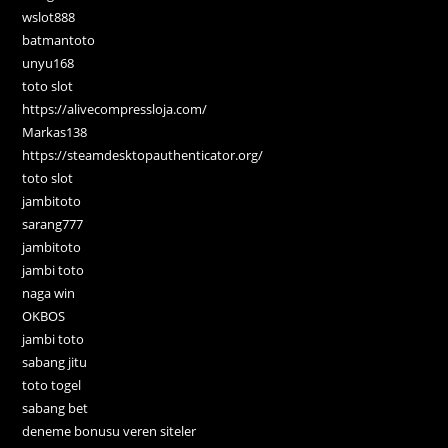
wslot888
batmantoto
unyu168
toto slot
https://alivecompressloja.com/
Markas138
https://steamdesktopauthenticator.org/
toto slot
jambitoto
sarang777
jambitoto
jambi toto
naga win
OKBOS
jambi toto
sabang jitu
toto togel
sabang bet
deneme bonusu veren siteler