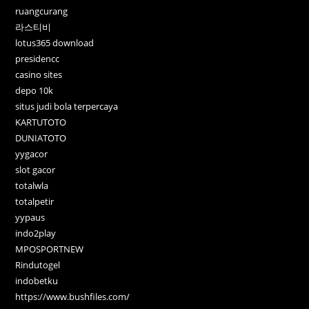
ruangcurang
라스티비
lotus365 download
presidencc
casino sites
depo 10k
situs judi bola terpercaya
KARTUTOTO
DUNIATOTO
yygacor
slot gacor
totalwla
totalpetir
yypaus
indo2play
MPOSPORTNEW
Rindutogel
indobetku
https://www.bushfiles.com/