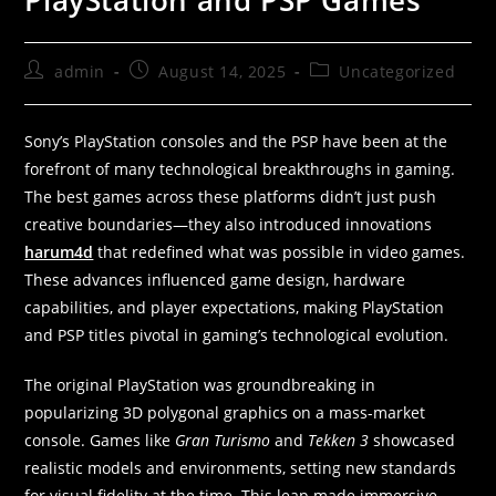
PlayStation and PSP Games
admin
August 14, 2025
Uncategorized
Sony’s PlayStation consoles and the PSP have been at the
forefront of many technological breakthroughs in gaming.
The best games across these platforms didn’t just push
creative boundaries—they also introduced innovations
harum4d
that redefined what was possible in video games.
These advances influenced game design, hardware
capabilities, and player expectations, making PlayStation
and PSP titles pivotal in gaming’s technological evolution.
The original PlayStation was groundbreaking in
popularizing 3D polygonal graphics on a mass-market
console. Games like
Gran Turismo
and
Tekken 3
showcased
realistic models and environments, setting new standards
for visual fidelity at the time. This leap made immersive