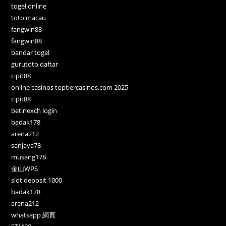
togel online
toto macau
fangwin88
fangwin88
bandar togel
gurutoto daftar
cipit88
online casinos toptiercasinos.com 2025
cipit88
betinexch login
badak178
arena212
sanjaya78
musang178
金山WPS
slot deposit 1000
badak178
arena212
whatsapp 網頁