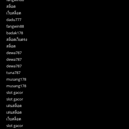
สล็อต
เว็บสล็อต
dadu777
fangwin88
badak178
สล็อตเว็บตรง
สล็อต
dewa787
dewa787
dewa787
tuna787
musang178
musang178
slot gacor
slot gacor
เล่นสล็อต
เล่นสล็อต
เว็บสล็อต
slot gacor