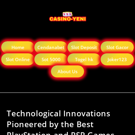
Home
Cendanabet
Slot Deposit
Slot Gacor
Slot Online
Sot 5000
Togel hk
Joker123
About Us
Technological Innovations
Pioneered by the Best