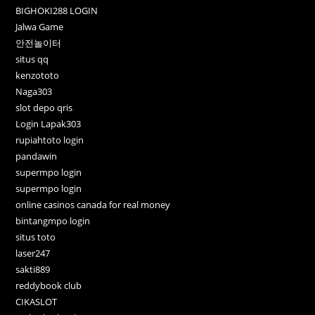
BIGHOKI288 LOGIN
Jalwa Game
안전놀이터
situs qq
kenzototo
Naga303
slot depo qris
Login Lapak303
rupiahtoto login
pandawin
supermpo login
supermpo login
online casinos canada for real money
bintangmpo login
situs toto
laser247
sakti889
reddybook club
CIKASLOT