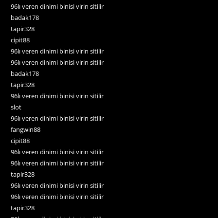
96lı veren dinimi binisi virin sitilir
badak178
tapir328
cipit88
96lı veren dinimi binisi virin sitilir
96lı veren dinimi binisi virin sitilir
badak178
tapir328
96lı veren dinimi binisi virin sitilir
slot
96lı veren dinimi binisi virin sitilir
fangwin88
cipit88
96lı veren dinimi binisi virin sitilir
96lı veren dinimi binisi virin sitilir
tapir328
96lı veren dinimi binisi virin sitilir
96lı veren dinimi binisi virin sitilir
tapir328