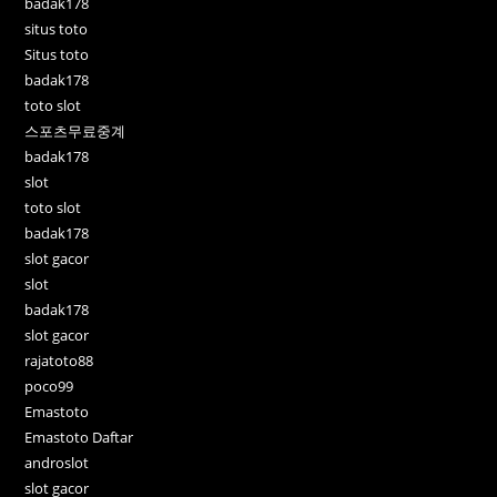
badak178
situs toto
Situs toto
badak178
toto slot
스포츠무료중계
badak178
slot
toto slot
badak178
slot gacor
slot
badak178
slot gacor
rajatoto88
poco99
Emastoto
Emastoto Daftar
androslot
slot gacor