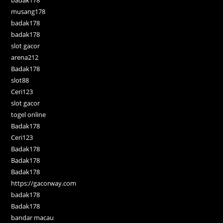
badak178
musang178
badak178
badak178
slot gacor
arena212
Badak178
slot88
Ceri123
slot gacor
togel online
Badak178
Ceri123
Badak178
Badak178
Badak178
https://gacorway.com
badak178
Badak178
bandar macau