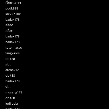
เว็บบาคาร่า
podk888
ide777 link
badak178
สล็อต
สล็อต
badak178
badak178
toto macau
fangwin88
cipit88
slot
arena212
cipit88
badak178
slot
musang178
cipit88
judi bola