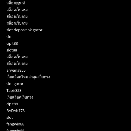
สล็อตpgแท้
สล็อตเว็บตรง
สล็อตเว็บตรง
สล็อตเว็บตรง
slot deposit 5k gacor
slot
cipit88
slot88
สล็อตเว็บตรง
สล็อตเว็บตรง
arwana855
เว็บสล็อตใหม่ล่าสุด เว็บตรง
slot gacor
Tapir328
เว็บสล็อตเว็บตรง
cipit88
BADAK178
slot
fangwin88
fangwin88