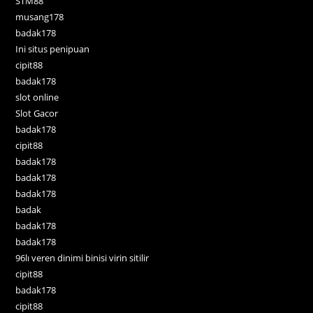
STM88
musang178
badak178
Ini situs penipuan
cipit88
badak178
slot online
Slot Gacor
badak178
cipit88
badak178
badak178
badak178
badak
badak178
badak178
96lı veren dinimi binisi virin sitilir
cipit88
badak178
cipit88