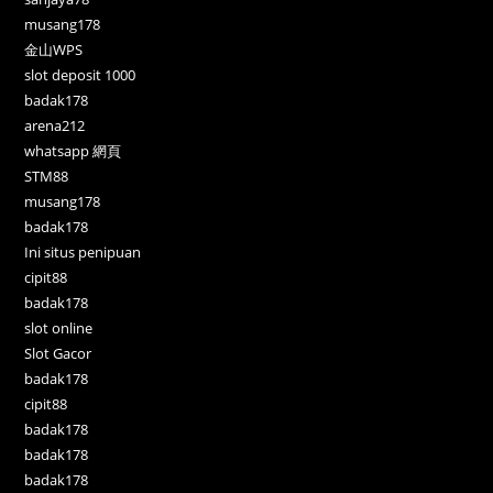
musang178
金山WPS
slot deposit 1000
badak178
arena212
whatsapp 網頁
STM88
musang178
badak178
Ini situs penipuan
cipit88
badak178
slot online
Slot Gacor
badak178
cipit88
badak178
badak178
badak178