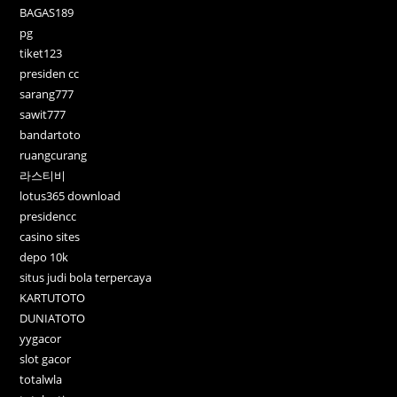
BAGAS189
pg
tiket123
presiden cc
sarang777
sawit777
bandartoto
ruangcurang
라스티비
lotus365 download
presidencc
casino sites
depo 10k
situs judi bola terpercaya
KARTUTOTO
DUNIATOTO
yygacor
slot gacor
totalwla