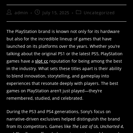
admin
July 15, 2025
Uncategorized
The PlayStation brand is known not only for its hardware
but also for the incredible lineup of games that have
launched on its platforms over the years. Whether you’re
talking about the original PS1 or the latest PS5, PlayStation
games have a
slot cc
reputation for being among the best
in the industry. What sets these titles apart is their ability
to blend innovation, storytelling, and gameplay into
experiences that resonate deeply with players. The best
games on PlayStation aren’t just played—they’re
remembered, studied, and celebrated.
During the PS3 and PS4 generations, Sony’s focus on
narrative-driven exclusives helped distinguish the brand
from its competitors. Games like
The Last of Us
,
Uncharted 4
,