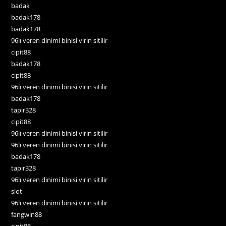
badak
badak178
badak178
96lı veren dinimi binisi virin sitilir
cipit88
badak178
cipit88
96lı veren dinimi binisi virin sitilir
badak178
tapir328
cipit88
96lı veren dinimi binisi virin sitilir
96lı veren dinimi binisi virin sitilir
badak178
tapir328
96lı veren dinimi binisi virin sitilir
slot
96lı veren dinimi binisi virin sitilir
fangwin88