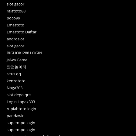
slot gacor
rajatoto88
poco99
Emastoto
Emastoto Daftar
androslot
slot gacor
BIGHOKI288 LOGIN
Jalwa Game
안전놀이터
situs qq
kenzototo
Naga303
slot depo qris
Login Lapak303
rupiahtoto login
pandawin
supermpo login
supermpo login