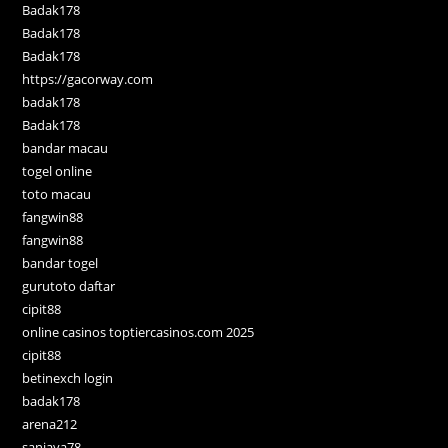
Badak178
Badak178
Badak178
https://gacorway.com
badak178
Badak178
bandar macau
togel online
toto macau
fangwin88
fangwin88
bandar togel
gurutoto daftar
cipit88
online casinos toptiercasinos.com 2025
cipit88
betinexch login
badak178
arena212
sanjaya78