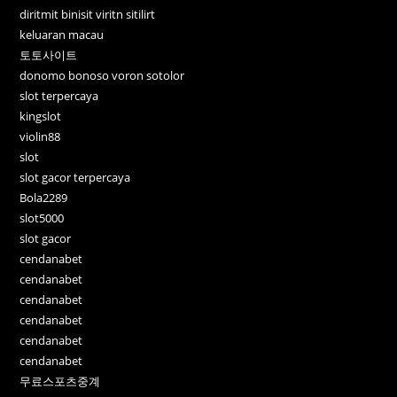
diritmit binisit viritn sitilirt
keluaran macau
토토사이트
donomo bonoso voron sotolor
slot terpercaya
kingslot
violin88
slot
slot gacor terpercaya
Bola2289
slot5000
slot gacor
cendanabet
cendanabet
cendanabet
cendanabet
cendanabet
cendanabet
무료스포츠중계