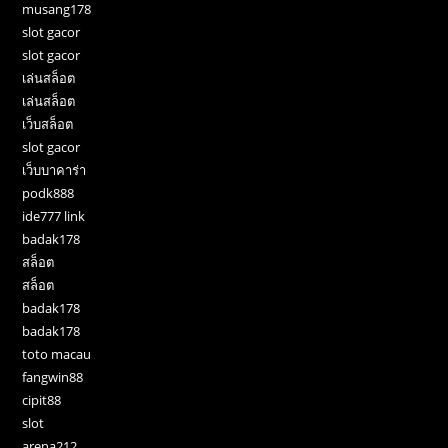
musang178
slot gacor
slot gacor
เล่นสล็อต
เล่นสล็อต
เว็บสล็อต
slot gacor
เว็บบาคาร่า
podk888
ide777 link
badak178
สล็อต
สล็อต
badak178
badak178
toto macau
fangwin88
cipit88
slot
arena212