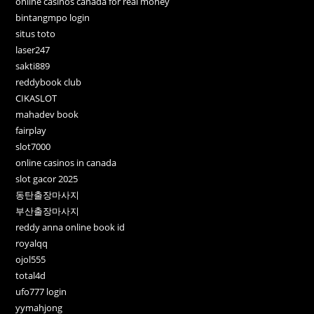
online casinos canada for real money
bintangmpo login
situs toto
laser247
sakti889
reddybook club
CIKASLOT
mahadev book
fairplay
slot7000
online casinos in canada
slot gacor 2025
동탄출장마사지
부산출장마사지
reddy anna online book id
royalqq
ojol555
total4d
ufo777 login
yymahjong