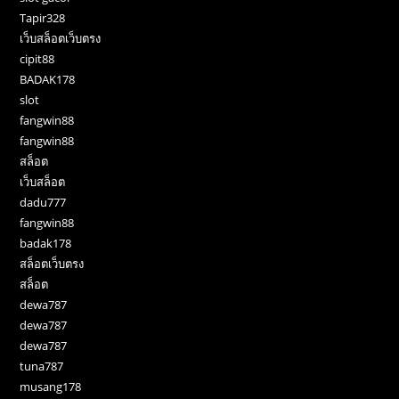
Tapir328
เว็บสล็อตเว็บตรง
cipit88
BADAK178
slot
fangwin88
fangwin88
สล็อต
เว็บสล็อต
dadu777
fangwin88
badak178
สล็อตเว็บตรง
สล็อต
dewa787
dewa787
dewa787
tuna787
musang178