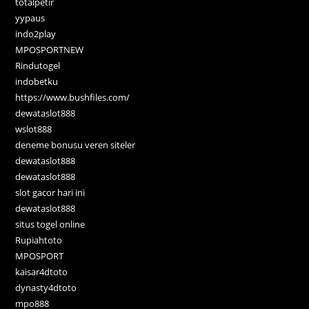
totalpetir
yypaus
indo2play
MPOSPORTNEW
Rindutogel
indobetku
https://www.bushfiles.com/
dewataslot888
wslot888
deneme bonusu veren siteler
dewataslot888
dewataslot888
slot gacor hari ini
dewataslot888
situs togel online
Rupiahtoto
MPOSPORT
kaisar4dtoto
dynasty4dtoto
mpo888