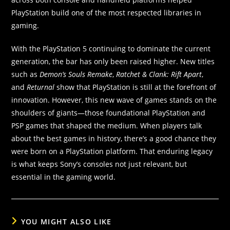
PlayStation build one of the most respected libraries in
gaming.
With the PlayStation 5 continuing to dominate the current
generation, the bar has only been raised higher. New titles
such as
Demon’s Souls Remake
,
Ratchet & Clank: Rift Apart
,
and
Returnal
show that PlayStation is still at the forefront of
innovation. However, this new wave of games stands on the
shoulders of giants—those foundational PlayStation and
PSP games that shaped the medium. When players talk
about the best games in history, there’s a good chance they
were born on a PlayStation platform. That enduring legacy
is what keeps Sony’s consoles not just relevant, but
essential in the gaming world.
YOU MIGHT ALSO LIKE