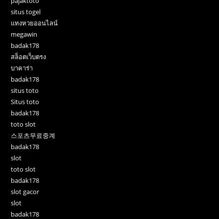
pajaktoto
situs togel
แทงหวยออนไลน์
megawin
badak178
สล็อตเว็บตรง
บาคาร่า
badak178
situs toto
Situs toto
badak178
toto slot
스포츠무료중계
badak178
slot
toto slot
badak178
slot gacor
slot
badak178