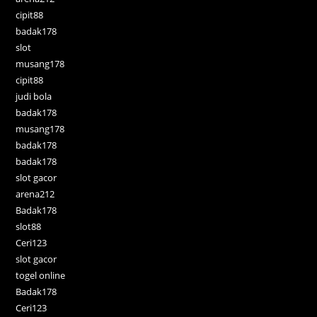
cipit88
badak178
slot
musang178
cipit88
judi bola
badak178
musang178
badak178
badak178
slot gacor
arena212
Badak178
slot88
Ceri123
slot gacor
togel online
Badak178
Ceri123