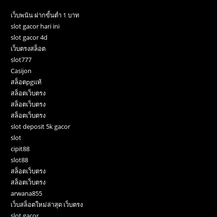
เว็บพนัน ฝากขั้นต่ำ 1 บาท
slot gacor hari ini
slot gacor 4d
เว็บตรงสล็อต
slot777
Casijon
สล็อตpgแท้
สล็อตเว็บตรง
สล็อตเว็บตรง
สล็อตเว็บตรง
slot deposit 5k gacor
slot
cipit88
slot88
สล็อตเว็บตรง
สล็อตเว็บตรง
arwana855
เว็บสล็อตใหม่ล่าสุด เว็บตรง
slot gacor