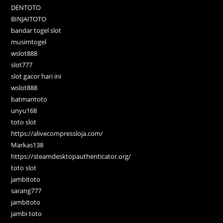
DENTOTO
BINJAITOTO
bandar togel slot
musimtogel
wslot888
slot777
slot gacor hari ini
wslot888
batmantoto
unyu168
toto slot
https://alivecompressloja.com/
Markas138
https://steamdesktopauthenticator.org/
toto slot
jambitoto
sarang777
jambitoto
jambi toto