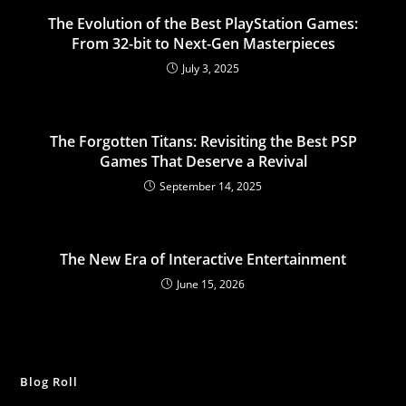
The Evolution of the Best PlayStation Games:
From 32-bit to Next-Gen Masterpieces
July 3, 2025
The Forgotten Titans: Revisiting the Best PSP
Games That Deserve a Revival
September 14, 2025
The New Era of Interactive Entertainment
June 15, 2026
Blog Roll