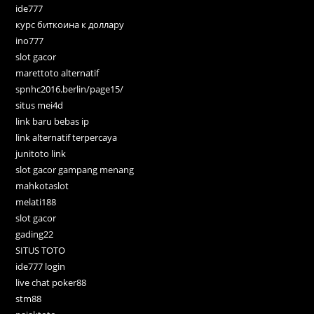
ide777
курс биткоина к доллару
ino777
slot gacor
marettoto alternatif
spnhc2016.berlin/page15/
situs mei4d
link baru bebas ip
link alternatif terpercaya
junitoto link
slot gacor gampang menang
mahkotaslot
melati188
slot gacor
gading22
SITUS TOTO
ide777 login
live chat poker88
stm88