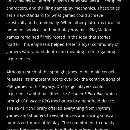
and
Bloodborne
offered players immersive worlds, complex
characters, and thrilling gameplay mechanics. These titles
set a new standard for what games could achieve
artistically and emotionally. While other platforms focused
on online services and multiplayer games, PlayStation
games remained firmly rooted in the idea that stories
matter. This emphasis helped foster a loyal community of
gamers who valued depth and meaning in their gaming
experiences.
Although much of the spotlight goes to the main console
releases, it’s important not to overlook the contributions of
PSP games to this legacy. On the go, players could
experience ambitious titles like
Persona 3 Portable
, which
brought full-scale RPG mechanics to a handheld device.
The PSP’s rich library offered everything from rhythm
games and shooters to visual novels and racing sims, all
optimized for portable play. The commitment to quality
across both console and handheld platforms helped