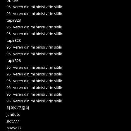
cipit88
96lı veren dinimi binisi virin sitilir
96lı veren dinimi binisi virin sitilir
tapir328
96lı veren dinimi binisi virin sitilir
96lı veren dinimi binisi virin sitilir
tapir328
96lı veren dinimi binisi virin sitilir
96lı veren dinimi binisi virin sitilir
tapir328
96lı veren dinimi binisi virin sitilir
96lı veren dinimi binisi virin sitilir
96lı veren dinimi binisi virin sitilir
96lı veren dinimi binisi virin sitilir
96lı veren dinimi binisi virin sitilir
96lı veren dinimi binisi virin sitilir
해외야구중계
junitoto
slot777
buaya77