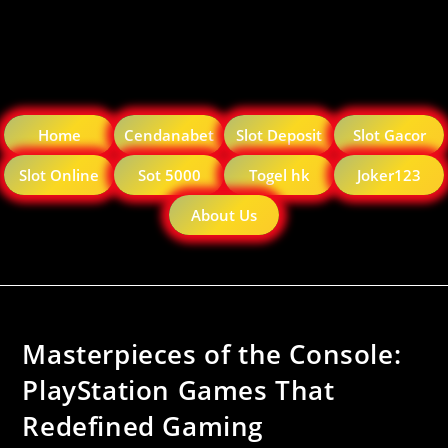
Home
Cendanabet
Slot Deposit
Slot Gacor
Slot Online
Sot 5000
Togel hk
Joker123
About Us
Masterpieces of the Console:
PlayStation Games That
Redefined Gaming