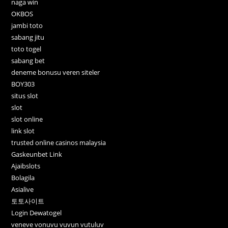
naga win
OKBOS
jambi toto
sabang jitu
toto togel
sabang bet
deneme bonusu veren siteler
BOY303
situs slot
slot
slot online
link slot
trusted online casinos malaysia
Gaskeunbet Link
Ajaibslots
Bolagila
Asialive
토토사이트
Login Dewatogel
veneve vonuvu vuvun vutuluv