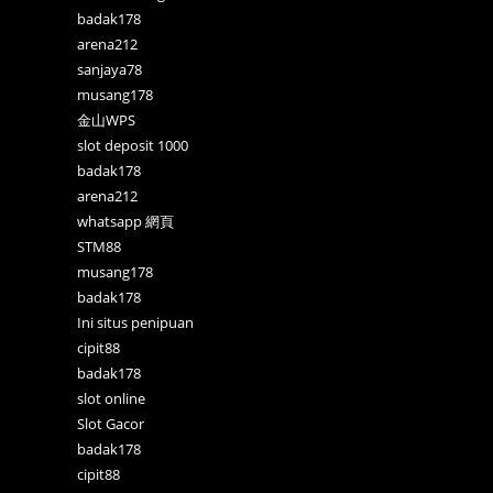
badak178
arena212
sanjaya78
musang178
金山WPS
slot deposit 1000
badak178
arena212
whatsapp 網頁
STM88
musang178
badak178
Ini situs penipuan
cipit88
badak178
slot online
Slot Gacor
badak178
cipit88