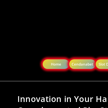
Home
Cendanabet
Slot 
Innovation in Your H