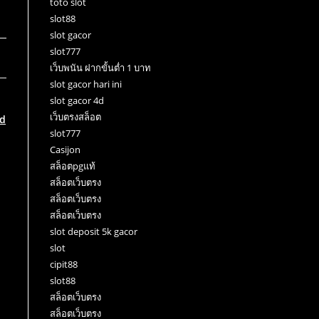
toto slot
slot88
slot gacor
slot777
เว็บพนัน ฝากขั้นต่ำ 1 บาท
slot gacor hari ini
slot gacor 4d
เว็บตรงสล็อต
d
slot777
Casijon
สล็อตpgแท้
สล็อตเว็บตรง
สล็อตเว็บตรง
สล็อตเว็บตรง
slot deposit 5k gacor
slot
cipit88
slot88
สล็อตเว็บตรง
สล็อตเว็บตรง