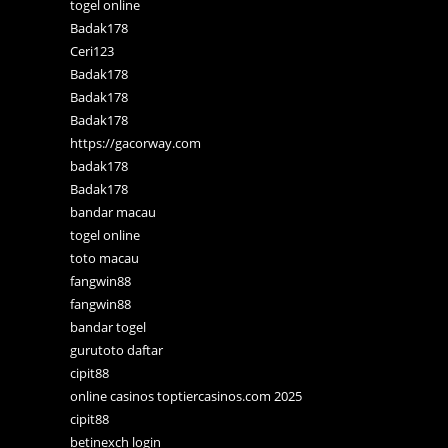
togel online
Badak178
Ceri123
Badak178
Badak178
Badak178
https://gacorway.com
badak178
Badak178
bandar macau
togel online
toto macau
fangwin88
fangwin88
bandar togel
gurutoto daftar
cipit88
online casinos toptiercasinos.com 2025
cipit88
betinexch login