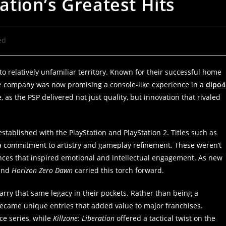
tion’s Greatest Hits
ed
o relatively unfamiliar territory. Known for their successful home
he company was now promising a console-like experience in a
dipo4
 as the PSP delivered not just quality, but innovation that rivaled
stablished with the PlayStation and PlayStation 2. Titles such as
commitment to artistry and gameplay refinement. These weren’t
nces that inspired emotional and intellectual engagement. As new
and
Horizon Zero Dawn
carried this torch forward.
carry that same legacy in their pockets. Rather than being a
ecame unique entries that added value to major franchises.
ce series, while
Killzone: Liberation
offered a tactical twist on the