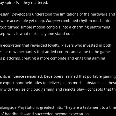
way spinoffs—they mattered.
esign. Developers understood the limitations of the hardware and
t were accessible yet deep.
Patapon
combined rhythm mechanics
Roco
turned simple motion controls into a charming platforming
rsepower, is what makes a game stand out.
n ecosystem that rewarded loyalty. Players who invested in both
nes, or new mechanics that added context and value to the games
ss platforms, creating a more complete and engaging gaming
a, its influence remained. Developers learned that portable gaming
o expect handheld titles to deliver just as much substance as thos
arly with the rise of cloud gaming and remote play—concepts that t
alongside PlayStation’s greatest hits. They are a testament to a tim
d of handhelds—and succeeded beyond expectation.