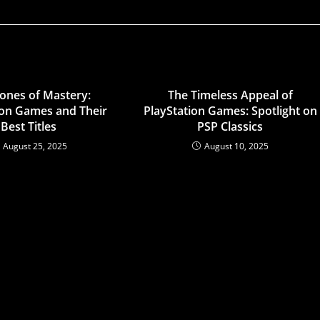
tones of Mastery:
The Timeless Appeal of
ion Games and Their
PlayStation Games: Spotlight on
Best Titles
PSP Classics
August 25, 2025
August 10, 2025