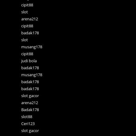
cipit88
slot
arena212
cipit88
badak178
slot
musang178
cipit88
judi bola
badak178
musang178
badak178
badak178
slot gacor
arena212
Badak178
slot88
Ceri123
slot gacor