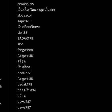
arwana855
เว็บสล็อตใหม่ล่าสุด เว็บตรง
slot gacor
Tapir328
เว็บสล็อตเว็บตรง
cipit88
BADAK178
slot
fangwin88
fangwin88
สล็อต
เว็บสล็อต
dadu777
fangwin88
e
badak178
he
สล็อตเว็บตรง
สล็อต
dewa787
e
dewa787