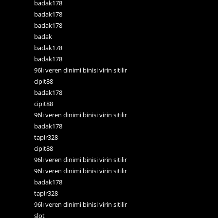
badak178
badak178
badak178
badak
badak178
badak178
96lı veren dinimi binisi virin sitilir
cipit88
badak178
cipit88
96lı veren dinimi binisi virin sitilir
badak178
tapir328
cipit88
96lı veren dinimi binisi virin sitilir
96lı veren dinimi binisi virin sitilir
badak178
tapir328
96lı veren dinimi binisi virin sitilir
slot