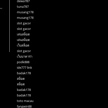
dewa787
tuna787
musang178
musang178
slot gacor
slot gacor
เล่นสล็อต
เล่นสล็อต
เว็บสล็อต
slot gacor
เว็บบาคาร่า
podk888
ide777 link
badak178
สล็อต
สล็อต
badak178
badak178
toto macau
fangwin88