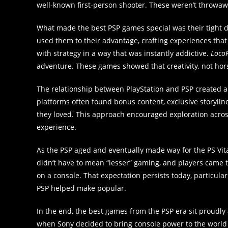
well-known first-person shooter. These weren’t throwa
What made the best PSP games special was their tight d
used them to their advantage, crafting experiences tha
with strategy in a way that was instantly addictive.
Loco
adventure. These games showed that creativity, not ho
The relationship between PlayStation and PSP created a
platforms often found bonus content, exclusive storyli
they loved. This approach encouraged exploration acro
experience.
As the PSP aged and eventually made way for the PS Vit
didn’t have to mean “lesser” gaming, and players came t
on a console. That expectation persists today, particul
PSP helped make popular.
In the end, the best games from the PSP era sit proudly 
when Sony decided to bring console power to the worl