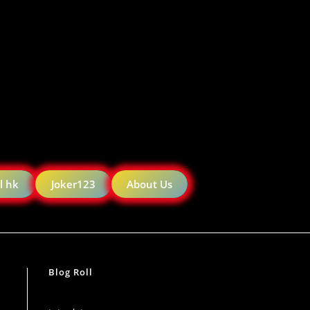
l hk
Joker123
About Us
Blog Roll