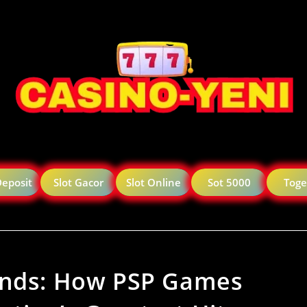
Deposit
Slot Gacor
Slot Online
Sot 5000
Toge
ands: How PSP Games