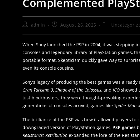
Complemented PlaySta
admin
August 26, 2025
Uncategoriz
When Sony launched the PSP in 2004, it was stepping int
consoles and legendary library of PlayStation games, t
portable format. Skepticism quickly gave way to surprise,
even its console cousins.
Sony’s legacy of producing the best games was already e
Gran Turismo 3
,
Shadow of the Colossus
, and
ICO
showed a 
just blockbusters; they were thought-provoking experie
generations of consoles arrived, games like
Spider-Man
The brilliance of the PSP was how it allowed players to 
downgraded version of PlayStation games,
PSP games
b
Resistance: Retribution
expanded the lore of the Resistan