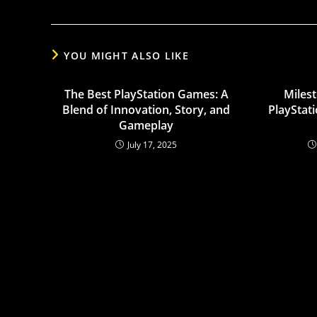
YOU MIGHT ALSO LIKE
The Best PlayStation Games: A
Miles
Blend of Innovation, Story, and
PlayStat
Gameplay
July 17, 2025