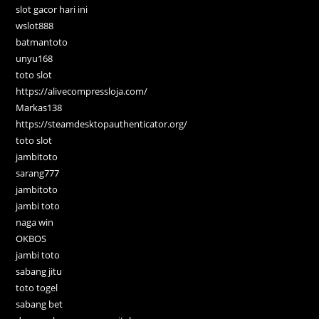
slot gacor hari ini
wslot888
batmantoto
unyu168
toto slot
https://alivecompressloja.com/
Markas138
https://steamdesktopauthenticator.org/
toto slot
jambitoto
sarang777
jambitoto
jambi toto
naga win
OKBOS
jambi toto
sabang jitu
toto togel
sabang bet