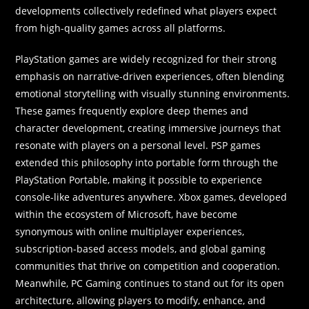
developments collectively redefined what players expect
from high-quality games across all platforms.
PlayStation games are widely recognized for their strong
emphasis on narrative-driven experiences, often blending
emotional storytelling with visually stunning environments.
These games frequently explore deep themes and
character development, creating immersive journeys that
resonate with players on a personal level. PSP games
extended this philosophy into portable form through the
PlayStation Portable, making it possible to experience
console-like adventures anywhere. Xbox games, developed
within the ecosystem of Microsoft, have become
synonymous with online multiplayer experiences,
subscription-based access models, and global gaming
communities that thrive on competition and cooperation.
Meanwhile, PC Gaming continues to stand out for its open
architecture, allowing players to modify, enhance, and