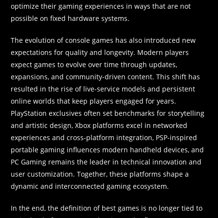
optimize their gaming experiences in ways that are not
possible on fixed hardware systems.
The evolution of console games has also introduced new
expectations for quality and longevity. Modern players
expect games to evolve over time through updates,
expansions, and community-driven content. This shift has
resulted in the rise of live-service models and persistent
online worlds that keep players engaged for years.
PlayStation exclusives often set benchmarks for storytelling
and artistic design, Xbox platforms excel in networked
experiences and cross-platform integration, PSP-inspired
portable gaming influences modern handheld devices, and
PC Gaming remains the leader in technical innovation and
user customization. Together, these platforms shape a
dynamic and interconnected gaming ecosystem.
In the end, the definition of best games is no longer tied to