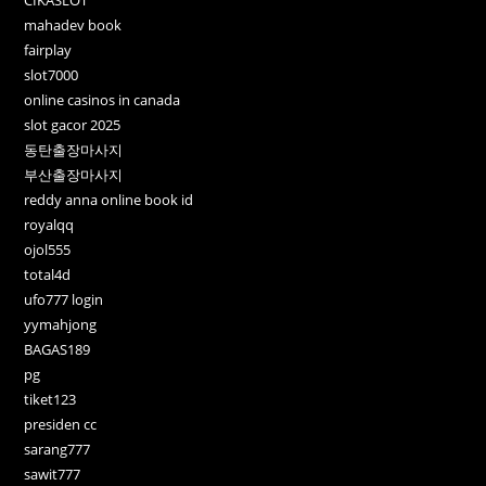
CIKASLOT
mahadev book
fairplay
slot7000
online casinos in canada
slot gacor 2025
동탄출장마사지
부산출장마사지
reddy anna online book id
royalqq
ojol555
total4d
ufo777 login
yymahjong
BAGAS189
pg
tiket123
presiden cc
sarang777
sawit777