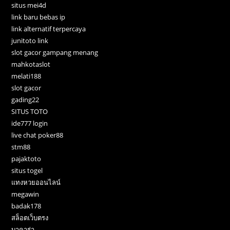
situs mei4d
link baru bebas ip
link alternatif terpercaya
junitoto link
slot gacor gampang menang
mahkotaslot
melati188
slot gacor
gading22
SITUS TOTO
ide777 login
live chat poker88
stm88
pajaktoto
situs togel
แทงหวยออนไลน์
megawin
badak178
สล็อตเว็บตรง
บาคาร่า