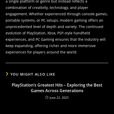
a single platform or genre but instead reflects a
combination of creativity, technology, and player
engagement. Whether experienced through console games,
portable systems, or PC setups, modern gaming offers an
unprecedented level of depth and variety. The continued
evolution of PlayStation, Xbox, PSP-style handheld
experiences, and PC Gaming ensures that the industry will
keep expanding, offering richer and more immersive
experiences for players around the world.
YOU MIGHT ALSO LIKE
PlayStation’s Greatest Hits – Exploring the Best
Games Across Generations
June 22, 2025