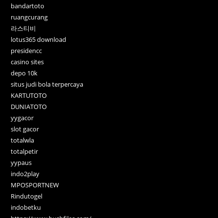
bandartoto
ruangcurang
라스티비
lotus365 download
presidencc
casino sites
depo 10k
situs judi bola terpercaya
KARTUTOTO
DUNIATOTO
yygacor
slot gacor
totalwla
totalpetir
yypaus
indo2play
MPOSPORTNEW
Rindutogel
indobetku