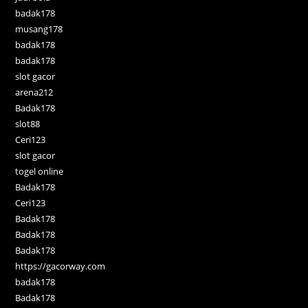
badak178
musang178
badak178
badak178
slot gacor
arena212
Badak178
slot88
Ceri123
slot gacor
togel online
Badak178
Ceri123
Badak178
Badak178
Badak178
https://gacorway.com
badak178
Badak178