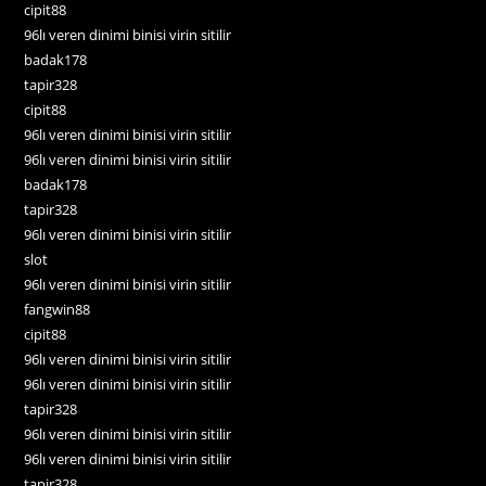
cipit88
96lı veren dinimi binisi virin sitilir
badak178
tapir328
cipit88
96lı veren dinimi binisi virin sitilir
96lı veren dinimi binisi virin sitilir
badak178
tapir328
96lı veren dinimi binisi virin sitilir
slot
96lı veren dinimi binisi virin sitilir
fangwin88
cipit88
96lı veren dinimi binisi virin sitilir
96lı veren dinimi binisi virin sitilir
tapir328
96lı veren dinimi binisi virin sitilir
96lı veren dinimi binisi virin sitilir
tapir328