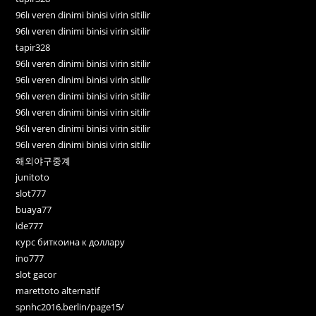
96lı veren dinimi binisi virin sitilir
96lı veren dinimi binisi virin sitilir
tapir328
96lı veren dinimi binisi virin sitilir
96lı veren dinimi binisi virin sitilir
96lı veren dinimi binisi virin sitilir
96lı veren dinimi binisi virin sitilir
96lı veren dinimi binisi virin sitilir
96lı veren dinimi binisi virin sitilir
해외야구중계
junitoto
slot777
buaya77
ide777
курс биткоина к доллару
ino777
slot gacor
marettoto alternatif
spnhc2016.berlin/page15/