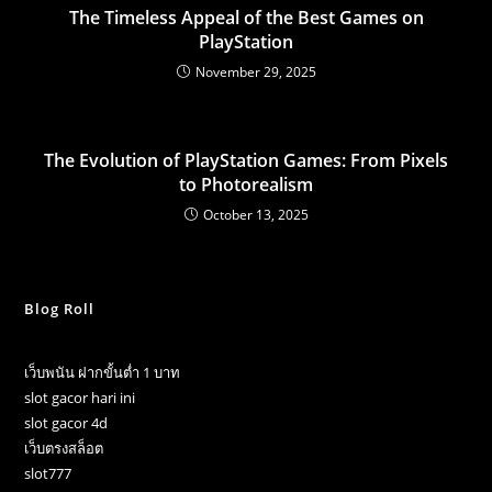
The Timeless Appeal of the Best Games on
PlayStation
November 29, 2025
The Evolution of PlayStation Games: From Pixels
to Photorealism
October 13, 2025
Blog Roll
เว็บพนัน ฝากขั้นต่ำ 1 บาท
slot gacor hari ini
slot gacor 4d
เว็บตรงสล็อต
slot777