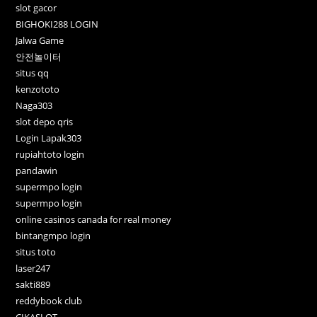
slot gacor
BIGHOKI288 LOGIN
Jalwa Game
안전놀이터
situs qq
kenzototo
Naga303
slot depo qris
Login Lapak303
rupiahtoto login
pandawin
supermpo login
supermpo login
online casinos canada for real money
bintangmpo login
situs toto
laser247
sakti889
reddybook club