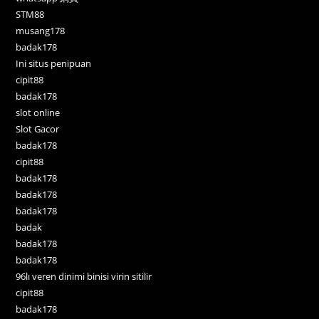
STM88
musang178
badak178
Ini situs penipuan
cipit88
badak178
slot online
Slot Gacor
badak178
cipit88
badak178
badak178
badak178
badak
badak178
badak178
96lı veren dinimi binisi virin sitilir
cipit88
badak178