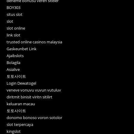
deneme bonusu veren siteler
BOY303
situs slot
slot
slot online
link slot
trusted online casinos malaysia
Gaskeunbet Link
Ajaibslots
Bolagila
Asialive
토토사이트
Login Dewatogel
veneve vonuvu vuvun vutuluv
diritmit binisit viritn sitilirt
keluaran macau
토토사이트
donomo bonoso voron sotolor
slot terpercaya
kingslot