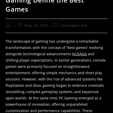
Gaming Define the Best
Games
May 16, 2026
Uncategorized
The landscape of gaming has undergone a remarkable
transformation, with the concept of “best games” evolving
alongside technological advancements
NUSAGG
and
shifting player expectations. In earlier generations, console
games were primarily focused on straightforward
entertainment, offering simple mechanics and short play
sessions. However, with the rise of advanced systems like
PlayStation and Xbox, gaming began to embrace cinematic
storytelling, complex gameplay systems, and expansive
open worlds. At the same time, PC Gaming emerged as a
powerhouse of innovation, offering unparalleled
customization and performance capabilities. These