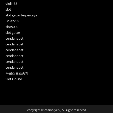
violin88
slot
slot gacor terpercaya
Bola2289
slot5000
slot gacor
cendanabet
cendanabet
cendanabet
cendanabet
cendanabet
cendanabet
무료스포츠중계
Slot Online
copyright © casino-yeni, All right reserved