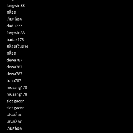
fangwin88
สล็อต
เว็บสล็อต
dadu777
fangwin88
badak178
สล็อตเว็บตรง
สล็อต
dewa787
dewa787
dewa787
tuna787
musang178
musang178
slot gacor
slot gacor
เล่นสล็อต
เล่นสล็อต
เว็บสล็อต