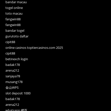
bandar macau
togel online
toto macau
fangwin88
fangwin88
bandar togel
gurutoto daftar
cipit88
online casinos toptiercasinos.com 2025
cipit88
betinexch login
badak178
arena212
sanjaya78
musang178
金山WPS
slot deposit 1000
badak178
arena212
whatsapp 網頁