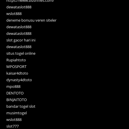
https://www.bushfiles.com/
dewataslot888
wslot888
deneme bonusu veren siteler
dewataslot888
dewataslot888
slot gacor hari ini
dewataslot888
situs togel online
Rupiahtoto
MPOSPORT
kaisar4dtoto
dynasty4dtoto
mpo888
DENTOTO
BINJAITOTO
bandar togel slot
musimtogel
wslot888
slot777