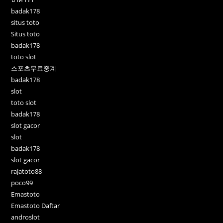
badak178
situs toto
Situs toto
badak178
toto slot
스포츠무료중계
badak178
slot
toto slot
badak178
slot gacor
slot
badak178
slot gacor
rajatoto88
poco99
Emastoto
Emastoto Daftar
androslot