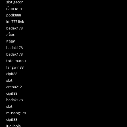
slot gacor
เว็บบาคาร่า
podk888
ide777 link
badak178
สล็อต
สล็อต
badak178
badak178
toto macau
fangwin88
cipit88
slot
arena212
cipit88
badak178
slot
musang178
cipit88
judi bola