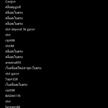
Casijon
สล็อตpgแท้
สล็อตเว็บตรง
สล็อตเว็บตรง
สล็อตเว็บตรง
slot deposit 5k gacor
slot
cipit88
slot88
สล็อตเว็บตรง
สล็อตเว็บตรง
arwana855
เว็บสล็อตใหม่ล่าสุด เว็บตรง
slot gacor
Tapir328
เว็บสล็อตเว็บตรง
cipit88
BADAK178
slot
fangwin88