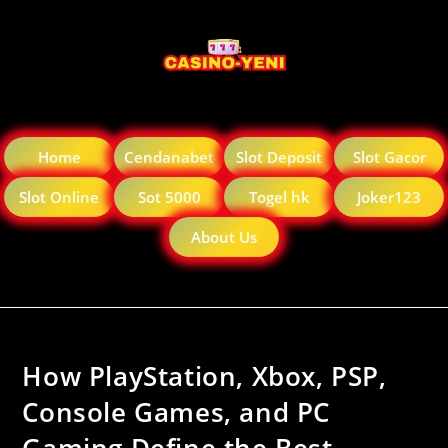
Home
Cendanabet
Slot Deposit
Slot Gacor
Slot Online
Sot 5000
Togel hk
Joker123
About Us
How PlayStation, Xbox, PSP,
Console Games, and PC