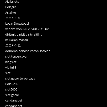
Ajaibslots
Bolagila
Asialive
토토사이트
Login Dewatogel
veneve vonuvu vuvun vutuluv
diritmit binisit viritn sitilirt
keluaran macau
토토사이트
donomo bonoso voron sotolor
slot terpercaya
kingslot
violin88
slot
slot gacor terpercaya
Bola2289
slot5000
slot gacor
cendanabet
cendanabet