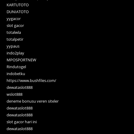
KARTUTOTO
DUNIATOTO
yygacor
slot gacor
totalwla
totalpetir
yypaus
indo2play
MPOSPORTNEW
Rindutogel
indobetku
https://www.bushfiles.com/
dewataslot888
wslot888
deneme bonusu veren siteler
dewataslot888
dewataslot888
slot gacor hari ini
dewataslot888