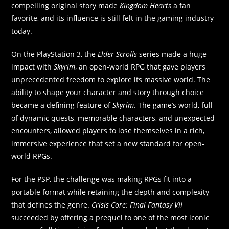
compelling original story made
Kingdom Hearts
a fan
favorite, and its influence is still felt in the gaming industry
today.
On the PlayStation 3, the
Elder Scrolls
series made a huge
impact with
Skyrim
, an open-world RPG that gave players
unprecedented freedom to explore its massive world. The
ability to shape your character and story through choice
became a defining feature of
Skyrim
. The game’s world, full
of dynamic quests, memorable characters, and unexpected
encounters, allowed players to lose themselves in a rich,
immersive experience that set a new standard for open-
world RPGs.
For the PSP, the challenge was making RPGs fit into a
portable format while retaining the depth and complexity
that defines the genre.
Crisis Core: Final Fantasy VII
succeeded by offering a prequel to one of the most iconic