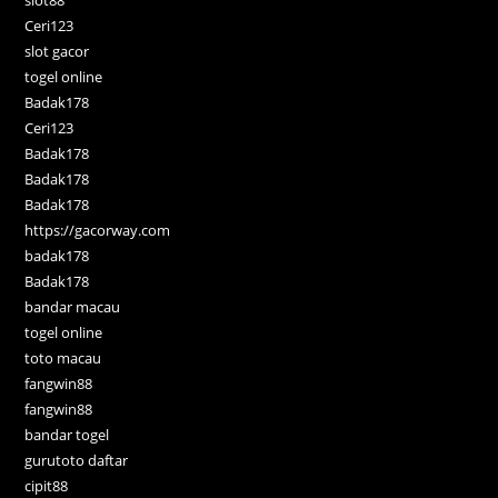
slot88
Ceri123
slot gacor
togel online
Badak178
Ceri123
Badak178
Badak178
Badak178
https://gacorway.com
badak178
Badak178
bandar macau
togel online
toto macau
fangwin88
fangwin88
bandar togel
gurutoto daftar
cipit88