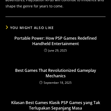
shape the genre for years to come.
YOU MIGHT ALSO LIKE
Portable Power: How PSP Games Redefined
Handheld Entertainment
June 29, 2025
Best Games That Revolutionized Gameplay
Mechanics
September 18, 2025
Kilasan Best Games Klasik PSP Games yang Tak
Terlupakan Sepanjang Masa