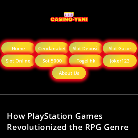
Home
Cendanabet
Slot Deposit
Slot Gacor
Slot Online
Sot 5000
Togel hk
Joker123
About Us
How PlayStation Games
Revolutionized the RPG Genre