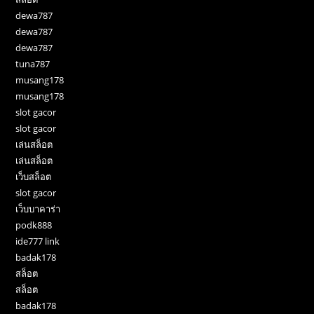
dewa787
dewa787
dewa787
tuna787
musang178
musang178
slot gacor
slot gacor
เล่นสล็อต
เล่นสล็อต
เว็บสล็อต
slot gacor
เว็บบาคาร่า
podk888
ide777 link
badak178
สล็อต
สล็อต
badak178