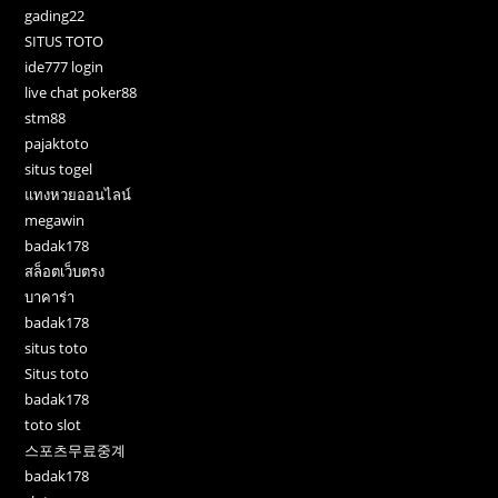
gading22
SITUS TOTO
ide777 login
live chat poker88
stm88
pajaktoto
situs togel
แทงหวยออนไลน์
megawin
badak178
สล็อตเว็บตรง
บาคาร่า
badak178
situs toto
Situs toto
badak178
toto slot
스포츠무료중계
badak178