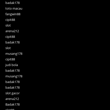
badak178
toto macau
fangwin88
cipit88
slot
arena212
cipit88
badak178
slot
musang178
cipit88
judi bola
badak178
musang178
badak178
badak178
slot gacor
arena212
Badak178