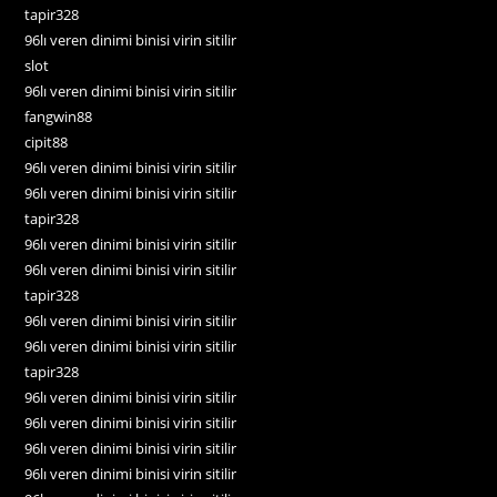
tapir328
96lı veren dinimi binisi virin sitilir
slot
96lı veren dinimi binisi virin sitilir
fangwin88
cipit88
96lı veren dinimi binisi virin sitilir
96lı veren dinimi binisi virin sitilir
tapir328
96lı veren dinimi binisi virin sitilir
96lı veren dinimi binisi virin sitilir
tapir328
96lı veren dinimi binisi virin sitilir
96lı veren dinimi binisi virin sitilir
tapir328
96lı veren dinimi binisi virin sitilir
96lı veren dinimi binisi virin sitilir
96lı veren dinimi binisi virin sitilir
96lı veren dinimi binisi virin sitilir