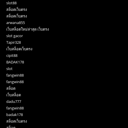
slot88
สล็อตเว็บตรง
สล็อตเว็บตรง
arwana855
เว็บสล็อตใหม่ล่าสุด เว็บตรง
slot gacor
Tapir328
เว็บสล็อตเว็บตรง
cipit88
BADAK178
slot
fangwin88
fangwin88
สล็อต
เว็บสล็อต
dadu777
fangwin88
badak178
สล็อตเว็บตรง
สล็อต