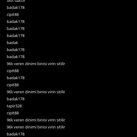
Slot Gacor
badak178
cipit88
badak178
badak178
badak178
badak
badak178
badak178
96lı veren dinimi binisi virin sitilir
cipit88
badak178
cipit88
96lı veren dinimi binisi virin sitilir
badak178
tapir328
cipit88
96lı veren dinimi binisi virin sitilir
96lı veren dinimi binisi virin sitilir
badak178