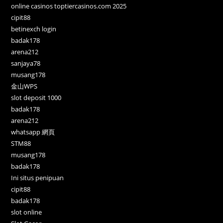
online casinos toptiercasinos.com 2025
cipit88
betinexch login
badak178
arena212
sanjaya78
musang178
金山WPS
slot deposit 1000
badak178
arena212
whatsapp 網頁
STM88
musang178
badak178
Ini situs penipuan
cipit88
badak178
slot online