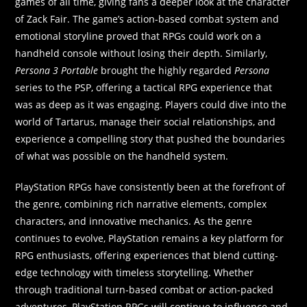
games of all time, giving fans a deeper look at the character
of Zack Fair. The game’s action-based combat system and
emotional storyline proved that RPGs could work on a
handheld console without losing their depth. Similarly,
Persona 3 Portable
brought the highly regarded
Persona
series to the PSP, offering a tactical RPG experience that
was as deep as it was engaging. Players could dive into the
world of Tartarus, manage their social relationships, and
experience a compelling story that pushed the boundaries
of what was possible on the handheld system.
PlayStation RPGs have consistently been at the forefront of
the genre, combining rich narrative elements, complex
characters, and innovative mechanics. As the genre
continues to evolve, PlayStation remains a key platform for
RPG enthusiasts, offering experiences that blend cutting-
edge technology with timeless storytelling. Whether
through traditional turn-based combat or action-packed
adventures, PlayStation RPGs will continue to influence and