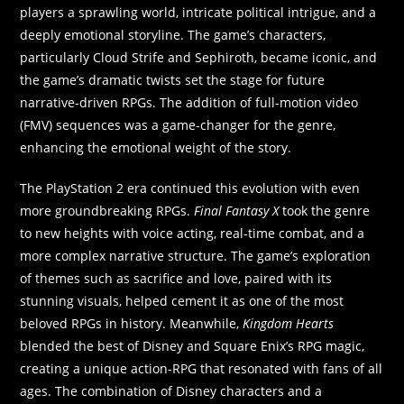
players a sprawling world, intricate political intrigue, and a
deeply emotional storyline. The game’s characters,
particularly Cloud Strife and Sephiroth, became iconic, and
the game’s dramatic twists set the stage for future
narrative-driven RPGs. The addition of full-motion video
(FMV) sequences was a game-changer for the genre,
enhancing the emotional weight of the story.
The PlayStation 2 era continued this evolution with even
more groundbreaking RPGs.
Final Fantasy X
took the genre
to new heights with voice acting, real-time combat, and a
more complex narrative structure. The game’s exploration
of themes such as sacrifice and love, paired with its
stunning visuals, helped cement it as one of the most
beloved RPGs in history. Meanwhile,
Kingdom Hearts
blended the best of Disney and Square Enix’s RPG magic,
creating a unique action-RPG that resonated with fans of all
ages. The combination of Disney characters and a