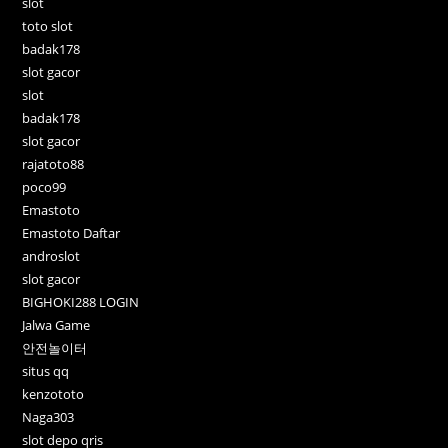
slot
toto slot
badak178
slot gacor
slot
badak178
slot gacor
rajatoto88
poco99
Emastoto
Emastoto Daftar
androslot
slot gacor
BIGHOKI288 LOGIN
Jalwa Game
안전놀이터
situs qq
kenzototo
Naga303
slot depo qris