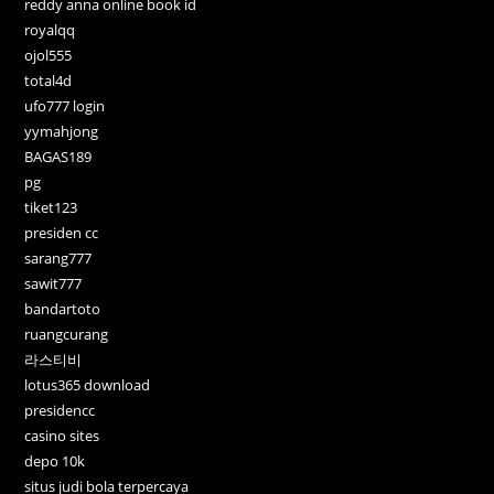
reddy anna online book id
royalqq
ojol555
total4d
ufo777 login
yymahjong
BAGAS189
pg
tiket123
presiden cc
sarang777
sawit777
bandartoto
ruangcurang
라스티비
lotus365 download
presidencc
casino sites
depo 10k
situs judi bola terpercaya