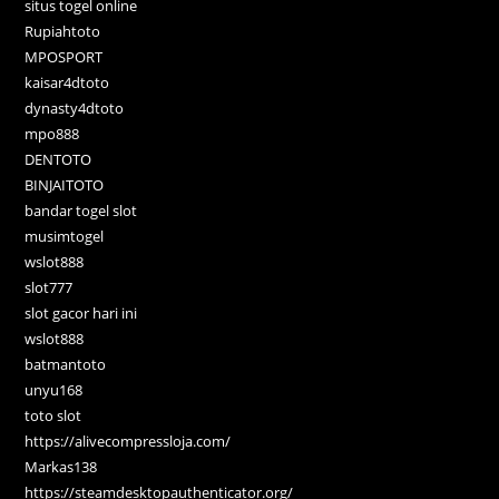
situs togel online
Rupiahtoto
MPOSPORT
kaisar4dtoto
dynasty4dtoto
mpo888
DENTOTO
BINJAITOTO
bandar togel slot
musimtogel
wslot888
slot777
slot gacor hari ini
wslot888
batmantoto
unyu168
toto slot
https://alivecompressloja.com/
Markas138
https://steamdesktopauthenticator.org/