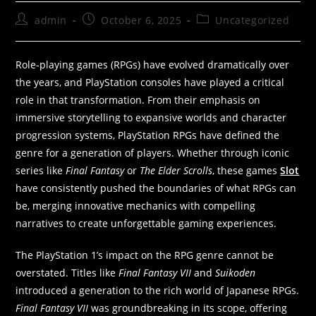
admin
October 6, 2025
Uncategorized
Role-playing games (RPGs) have evolved dramatically over
the years, and PlayStation consoles have played a critical
role in that transformation. From their emphasis on
immersive storytelling to expansive worlds and character
progression systems, PlayStation RPGs have defined the
genre for a generation of players. Whether through iconic
series like
Final Fantasy
or
The Elder Scrolls
, these games
Slot
have consistently pushed the boundaries of what RPGs can
be, merging innovative mechanics with compelling
narratives to create unforgettable gaming experiences.
The PlayStation 1’s impact on the RPG genre cannot be
overstated. Titles like
Final Fantasy VII
and
Suikoden
introduced a generation to the rich world of Japanese RPGs.
Final Fantasy VII
was groundbreaking in its scope, offering