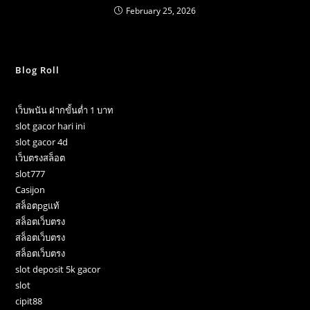
February 25, 2026
Blog Roll
เว็บพนัน ฝากขั้นต่ำ 1 บาท
slot gacor hari ini
slot gacor 4d
เว็บตรงสล็อต
slot777
Casijon
สล็อตpgแท้
สล็อตเว็บตรง
สล็อตเว็บตรง
สล็อตเว็บตรง
slot deposit 5k gacor
slot
cipit88