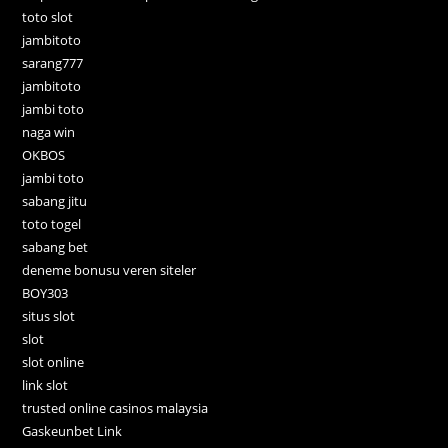
toto slot
jambitoto
sarang777
jambitoto
jambi toto
naga win
OKBOS
jambi toto
sabang jitu
toto togel
sabang bet
deneme bonusu veren siteler
BOY303
situs slot
slot
slot online
link slot
trusted online casinos malaysia
Gaskeunbet Link