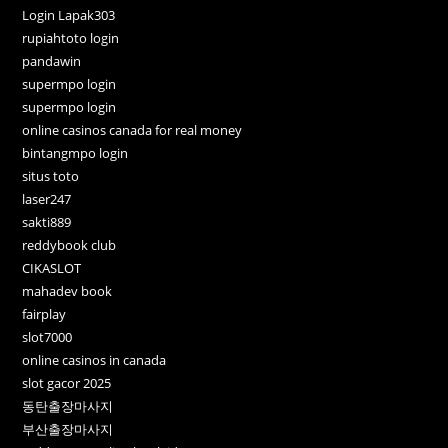
Login Lapak303
rupiahtoto login
pandawin
supermpo login
supermpo login
online casinos canada for real money
bintangmpo login
situs toto
laser247
sakti889
reddybook club
CIKASLOT
mahadev book
fairplay
slot7000
online casinos in canada
slot gacor 2025
동탄출장마사지
부산출장마사지