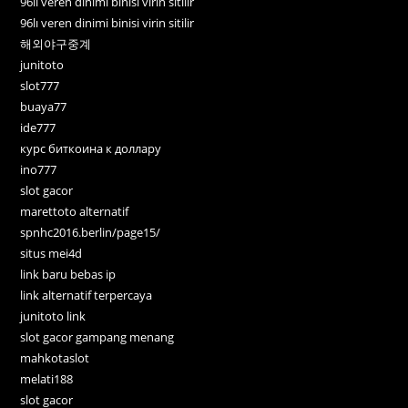
96lı veren dinimi binisi virin sitilir
96lı veren dinimi binisi virin sitilir
해외야구중계
junitoto
slot777
buaya77
ide777
курс биткоина к доллару
ino777
slot gacor
marettoto alternatif
spnhc2016.berlin/page15/
situs mei4d
link baru bebas ip
link alternatif terpercaya
junitoto link
slot gacor gampang menang
mahkotaslot
melati188
slot gacor