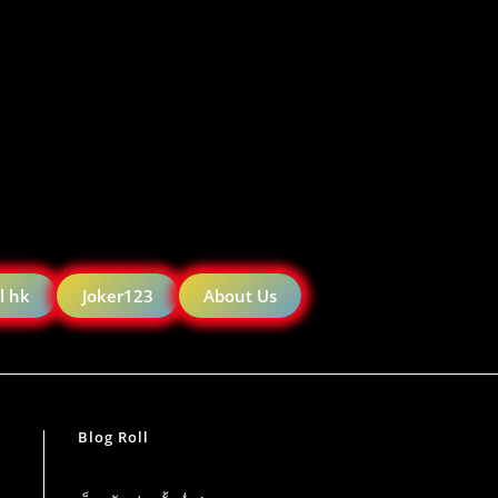
l hk
Joker123
About Us
Blog Roll