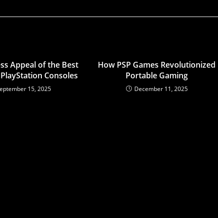
ss Appeal of the Best
How PSP Games Revolutionized
PlayStation Consoles
Portable Gaming
eptember 15, 2025
December 11, 2025