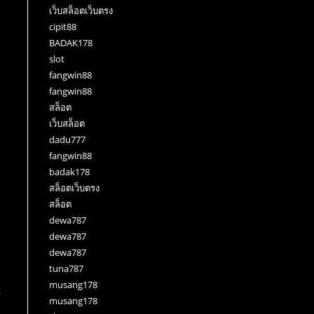
เว็บสล็อตเว็บตรง
cipit88
BADAK178
slot
fangwin88
fangwin88
สล็อต
เว็บสล็อต
dadu777
fangwin88
badak178
สล็อตเว็บตรง
สล็อต
dewa787
dewa787
dewa787
tuna787
musang178
,
musang178