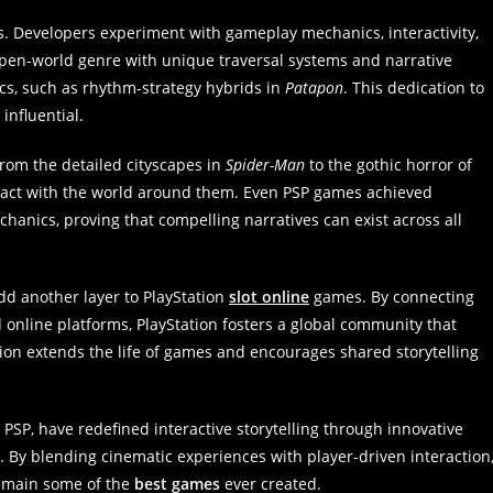
s. Developers experiment with gameplay mechanics, interactivity,
pen-world genre with unique traversal systems and narrative
cs, such as rhythm-strategy hybrids in
Patapon
. This dedication to
influential.
rom the detailed cityscapes in
Spider-Man
to the gothic horror of
eract with the world around them. Even PSP games achieved
anics, proving that compelling narratives can exist across all
 another layer to PlayStation
slot online
games. By connecting
online platforms, PlayStation fosters a global community that
ion extends the life of games and encourages shared storytelling
 PSP, have redefined interactive storytelling through innovative
 By blending cinematic experiences with player-driven interaction
remain some of the
best games
ever created.