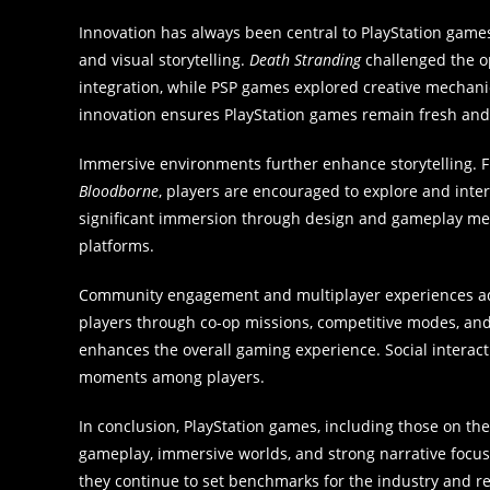
Innovation has always been central to PlayStation game
and visual storytelling.
Death Stranding
challenged the o
integration, while PSP games explored creative mechani
innovation ensures PlayStation games remain fresh and 
Immersive environments further enhance storytelling. F
Bloodborne
, players are encouraged to explore and int
significant immersion through design and gameplay mech
platforms.
Community engagement and multiplayer experiences add
players through co-op missions, competitive modes, and 
enhances the overall gaming experience. Social interact
moments among players.
In conclusion, PlayStation games, including those on the
gameplay, immersive worlds, and strong narrative focus.
they continue to set benchmarks for the industry and 