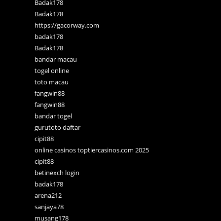
Badak178
Badak178
https://gacorway.com
badak178
Badak178
bandar macau
togel online
toto macau
fangwin88
fangwin88
bandar togel
gurutoto daftar
cipit88
online casinos toptiercasinos.com 2025
cipit88
betinexch login
badak178
arena212
sanjaya78
musang178