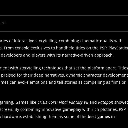
zed
es of interactive storytelling, combining cinematic quality with
. From console exclusives to handheld titles on the PSP, PlayStatio
h developers and players with its narrative-driven approach.
ment with storytelling techniques that set the platform apart. Title
 praised for their deep narratives, dynamic character development
es can evoke emotions and tell stories as compelling as films or
 gaming. Games like
Crisis Core: Final Fantasy VII
and
Patapon
showe
 screen. By combining innovative gameplay with rich plotlines, PSP
by hardware, establishing them as some of the
best games
in