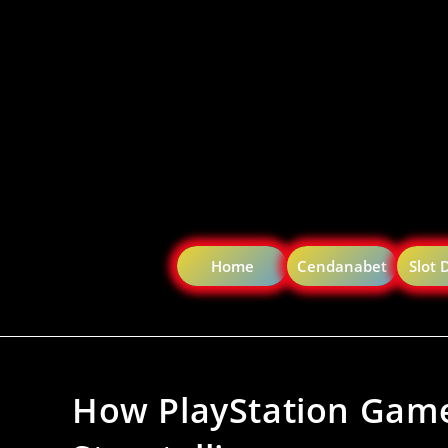
Home
Cendanabet
Slot 
How PlayStation Game