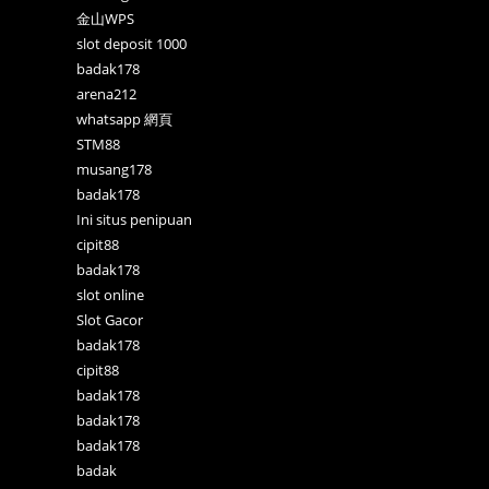
金山WPS
slot deposit 1000
badak178
arena212
whatsapp 網頁
STM88
musang178
badak178
Ini situs penipuan
cipit88
badak178
slot online
Slot Gacor
badak178
cipit88
badak178
badak178
badak178
badak