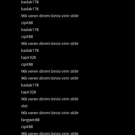
badak178
badak178
96lı veren dinimi binisi virin sitilir
cipit88
badak178
cipit88
96lı veren dinimi binisi virin sitilir
badak178
tapir328
cipit88
96lı veren dinimi binisi virin sitilir
96lı veren dinimi binisi virin sitilir
badak178
tapir328
96lı veren dinimi binisi virin sitilir
slot
96lı veren dinimi binisi virin sitilir
fangwin88
cipit88
96lı veren dinimi binisi virin sitilir