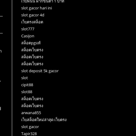
เว็บพนัน ฝากขั้นต่ำ 1 บาท
slot gacor hari ini
slot gacor 4d
เว็บตรงสล็อต
slot777
Casijon
สล็อตpgแท้
สล็อตเว็บตรง
n
สล็อตเว็บตรง
สล็อตเว็บตรง
slot deposit 5k gacor
s
slot
,
cipit88
slot88
สล็อตเว็บตรง
สล็อตเว็บตรง
d
arwana855
เว็บสล็อตใหม่ล่าสุด เว็บตรง
slot gacor
Tapir328