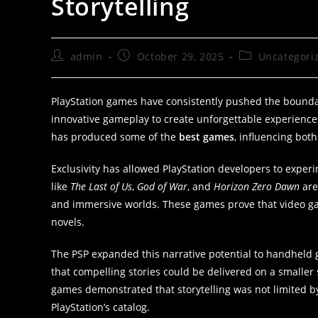
Storytelling
admin
October 29, 2025
Uncategori
PlayStation games have consistently pushed the boundari
innovative gameplay to create unforgettable experiences
has produced some of the
best games
, influencing bot
Exclusivity has allowed PlayStation developers to experi
like
The Last of Us
,
God of War
, and
Horizon Zero Dawn
are
and immersive worlds. These games prove that video gam
novels.
The PSP expanded this narrative potential to handheld
that compelling stories could be delivered on a smaller
games demonstrated that storytelling was not limited 
PlayStation’s catalog.