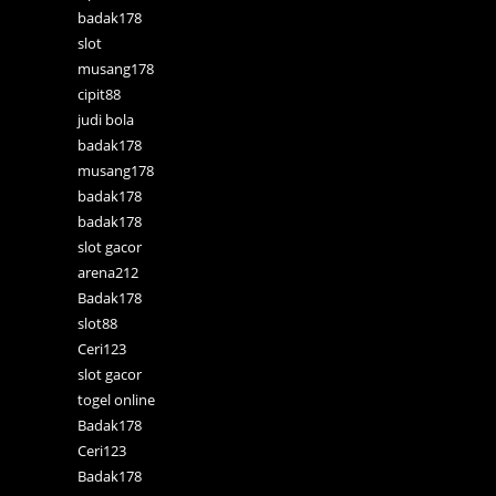
badak178
slot
musang178
cipit88
judi bola
badak178
musang178
badak178
badak178
slot gacor
arena212
Badak178
slot88
Ceri123
slot gacor
togel online
Badak178
Ceri123
Badak178