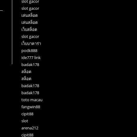
slot gacor
slot gacor
เล่นสล็อต
เล่นสล็อต
เว็บสล็อต
slot gacor
เว็บบาคาร่า
podk888
ide777 link
badak178
สล็อต
สล็อต
badak178
badak178
toto macau
fangwin88
cipit88
slot
arena212
cipit88