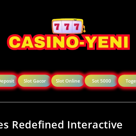
Deposit
Slot Gacor
Slot Online
Sot 5000
Toge
s Redefined Interactive