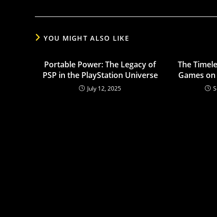
YOU MIGHT ALSO LIKE
Portable Power: The Legacy of
The Timele
PSP in the PlayStation Universe
Games on 
July 12, 2025
S