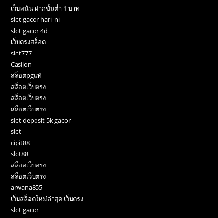
เว็บพนัน ฝากขั้นต่ำ 1 บาท
slot gacor hari ini
slot gacor 4d
เว็บตรงสล็อต
slot777
Casijon
สล็อตpgแท้
สล็อตเว็บตรง
สล็อตเว็บตรง
สล็อตเว็บตรง
slot deposit 5k gacor
slot
cipit88
slot88
สล็อตเว็บตรง
สล็อตเว็บตรง
arwana855
เว็บสล็อตใหม่ล่าสุด เว็บตรง
slot gacor