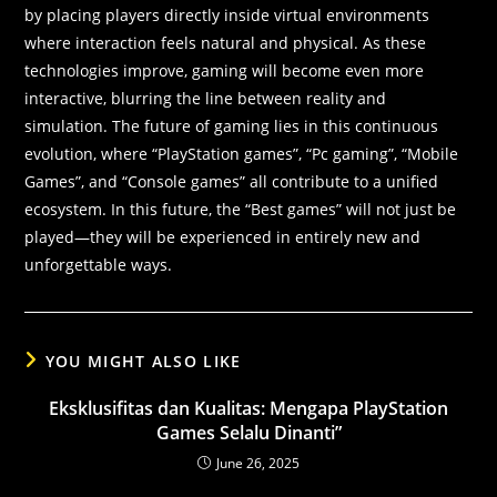
by placing players directly inside virtual environments
where interaction feels natural and physical. As these
technologies improve, gaming will become even more
interactive, blurring the line between reality and
simulation. The future of gaming lies in this continuous
evolution, where “PlayStation games”, “Pc gaming”, “Mobile
Games”, and “Console games” all contribute to a unified
ecosystem. In this future, the “Best games” will not just be
played—they will be experienced in entirely new and
unforgettable ways.
YOU MIGHT ALSO LIKE
Eksklusifitas dan Kualitas: Mengapa PlayStation
Games Selalu Dinanti”
June 26, 2025