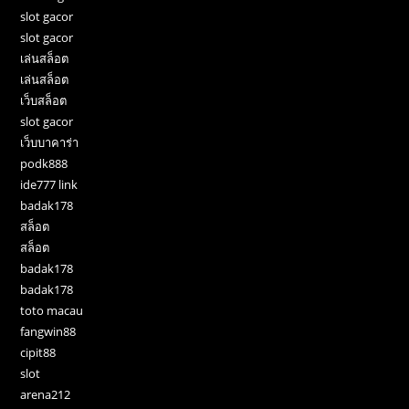
slot gacor
slot gacor
เล่นสล็อต
เล่นสล็อต
เว็บสล็อต
slot gacor
เว็บบาคาร่า
podk888
ide777 link
badak178
สล็อต
สล็อต
badak178
badak178
toto macau
fangwin88
cipit88
slot
arena212