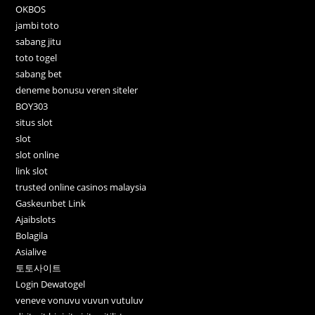
OKBOS
jambi toto
sabang jitu
toto togel
sabang bet
deneme bonusu veren siteler
BOY303
situs slot
slot
slot online
link slot
trusted online casinos malaysia
Gaskeunbet Link
Ajaibslots
Bolagila
Asialive
토토사이트
Login Dewatogel
veneve vonuvu vuvun vutuluv