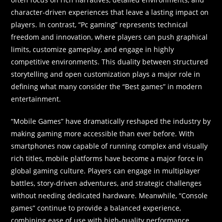
character-driven experiences that leave a lasting impact on
players. In contrast, “Pc gaming” represents technical
freedom and innovation, where players can push graphical
limits, customize gameplay, and engage in highly
competitive environments. This duality between structured
storytelling and open customization plays a major role in
defining what many consider the “Best games” in modern
entertainment.
“Mobile Games” have dramatically reshaped the industry by
making gaming more accessible than ever before. With
smartphones now capable of running complex and visually
rich titles, mobile platforms have become a major force in
global gaming culture. Players can engage in multiplayer
battles, story-driven adventures, and strategic challenges
without needing dedicated hardware. Meanwhile, “Console
games” continue to provide a balanced experience,
combining ease of use with high-quality performance,