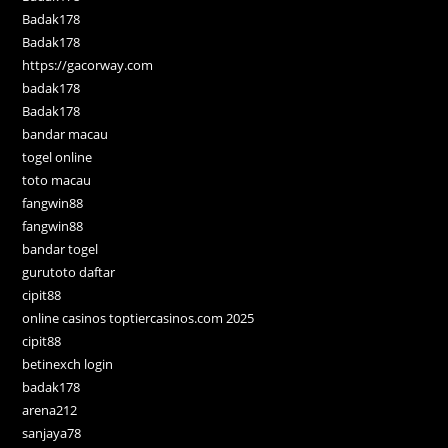
Badak178
Badak178
https://gacorway.com
badak178
Badak178
bandar macau
togel online
toto macau
fangwin88
fangwin88
bandar togel
gurutoto daftar
cipit88
online casinos toptiercasinos.com 2025
cipit88
betinexch login
badak178
arena212
sanjaya78