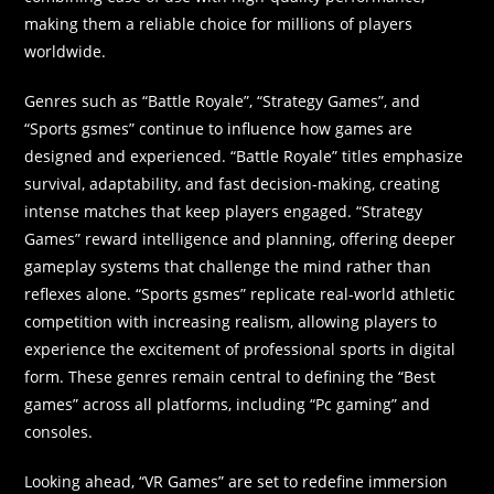
making them a reliable choice for millions of players
worldwide.
Genres such as “Battle Royale”, “Strategy Games”, and
“Sports gsmes” continue to influence how games are
designed and experienced. “Battle Royale” titles emphasize
survival, adaptability, and fast decision-making, creating
intense matches that keep players engaged. “Strategy
Games” reward intelligence and planning, offering deeper
gameplay systems that challenge the mind rather than
reflexes alone. “Sports gsmes” replicate real-world athletic
competition with increasing realism, allowing players to
experience the excitement of professional sports in digital
form. These genres remain central to defining the “Best
games” across all platforms, including “Pc gaming” and
consoles.
Looking ahead, “VR Games” are set to redefine immersion