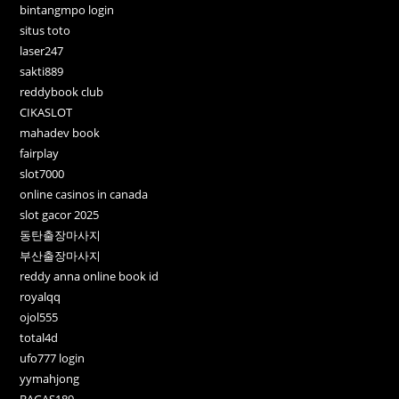
bintangmpo login
situs toto
laser247
sakti889
reddybook club
CIKASLOT
mahadev book
fairplay
slot7000
online casinos in canada
slot gacor 2025
동탄출장마사지
부산출장마사지
reddy anna online book id
royalqq
ojol555
total4d
ufo777 login
yymahjong