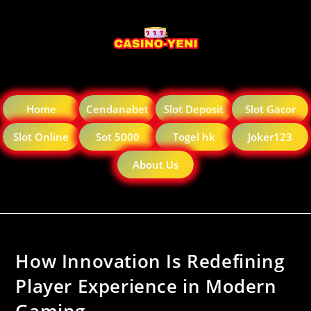
Home
Cendanabet
Slot Deposit
Slot Gacor
Slot Online
Sot 5000
Togel hk
Joker123
About Us
How Innovation Is Redefining
Player Experience in Modern