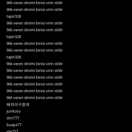
96lı veren dinimi binisi virin sitilir
96lı veren dinimi binisi virin sitilir
tapir328
96lı veren dinimi binisi virin sitilir
96lı veren dinimi binisi virin sitilir
tapir328
96lı veren dinimi binisi virin sitilir
96lı veren dinimi binisi virin sitilir
tapir328
96lı veren dinimi binisi virin sitilir
96lı veren dinimi binisi virin sitilir
96lı veren dinimi binisi virin sitilir
96lı veren dinimi binisi virin sitilir
96lı veren dinimi binisi virin sitilir
96lı veren dinimi binisi virin sitilir
해외야구중계
junitoto
slot777
buaya77
ide777