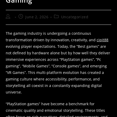
Gaming
June 2, 2026
Uncategorized
The gaming industry is undergoing a continuous
transformation driven by innovation, creativity, and
cipit88
evolving player expectations. Today, the “Best games” are
not defined by hardware alone but by how well they deliver
immersive experiences across “PlayStation games”, “Pc
gaming”, “Mobile Games”, “Console games”, and emerging
“VR Games”. This multi-platform evolution has created a
gaming culture where accessibility, performance, and
storytelling all coexist in a constantly expanding digital
universe.
“PlayStation games” have become a benchmark for
cinematic quality and emotional storytelling. These titles
often focus on rich narratives, detailed environments, and