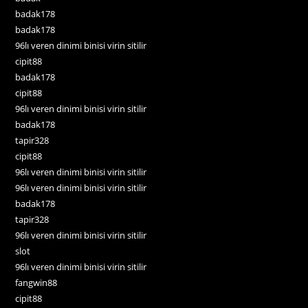
badak178
badak178
96lı veren dinimi binisi virin sitilir
cipit88
badak178
cipit88
96lı veren dinimi binisi virin sitilir
badak178
tapir328
cipit88
96lı veren dinimi binisi virin sitilir
96lı veren dinimi binisi virin sitilir
badak178
tapir328
96lı veren dinimi binisi virin sitilir
slot
96lı veren dinimi binisi virin sitilir
fangwin88
cipit88