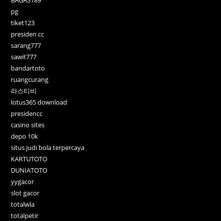
BAGAS189
pg
tiket123
presiden cc
sarang777
sawit777
bandartoto
ruangcurang
라스티비
lotus365 download
presidencc
casino sites
depo 10k
situs judi bola terpercaya
KARTUTOTO
DUNIATOTO
yygacor
slot gacor
totalwla
totalpetir