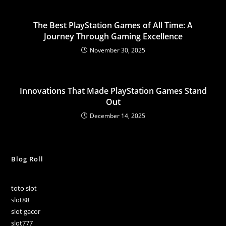
The Best PlayStation Games of All Time: A
Journey Through Gaming Excellence
November 30, 2025
Innovations That Made PlayStation Games Stand
Out
December 14, 2025
Blog Roll
toto slot
slot88
slot gacor
slot777