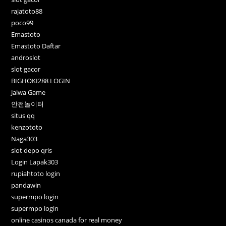
rajatoto88
poco99
Emastoto
Emastoto Daftar
androslot
slot gacor
BIGHOKI288 LOGIN
Jalwa Game
안전놀이터
situs qq
kenzototo
Naga303
slot depo qris
Login Lapak303
rupiahtoto login
pandawin
supermpo login
supermpo login
online casinos canada for real money