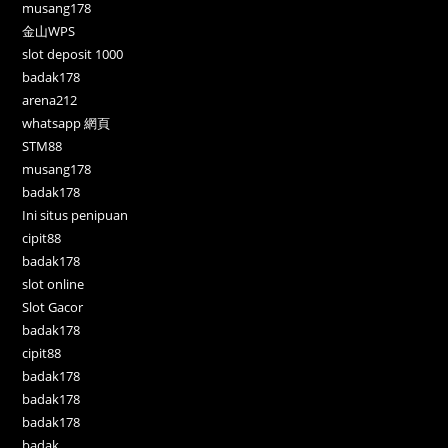
musang178
金山WPS
slot deposit 1000
badak178
arena212
whatsapp 網頁
STM88
musang178
badak178
Ini situs penipuan
cipit88
badak178
slot online
Slot Gacor
badak178
cipit88
badak178
badak178
badak178
badak