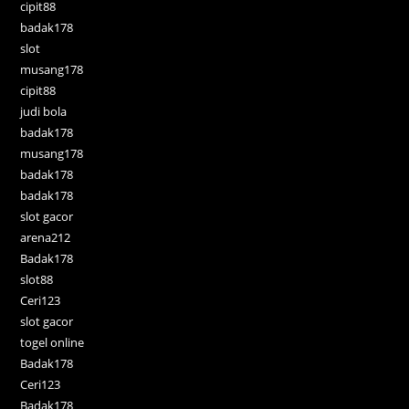
cipit88
badak178
slot
musang178
cipit88
judi bola
badak178
musang178
badak178
badak178
slot gacor
arena212
Badak178
slot88
Ceri123
slot gacor
togel online
Badak178
Ceri123
Badak178