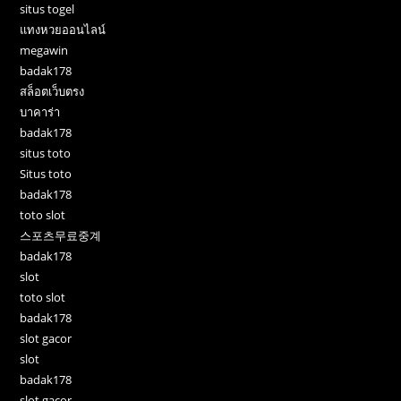
situs togel
แทงหวยออนไลน์
megawin
badak178
สล็อตเว็บตรง
บาคาร่า
badak178
situs toto
Situs toto
badak178
toto slot
스포츠무료중계
badak178
slot
toto slot
badak178
slot gacor
slot
badak178
slot gacor