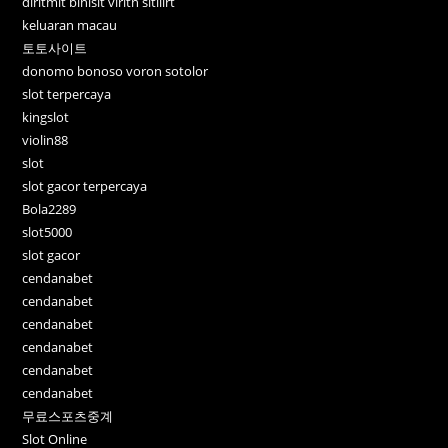
diritmit binisit viritn sitilirt
keluaran macau
토토사이트
donomo bonoso voron sotolor
slot terpercaya
kingslot
violin88
slot
slot gacor terpercaya
Bola2289
slot5000
slot gacor
cendanabet
cendanabet
cendanabet
cendanabet
cendanabet
cendanabet
무료스포츠중계
Slot Online