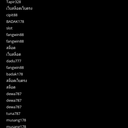
Tapir328
เว็บสล็อตเว็บตรง
cipit88
BADAK178
slot
fangwin88
fangwin88
สล็อต
เว็บสล็อต
dadu777
fangwin88
badak178
สล็อตเว็บตรง
สล็อต
dewa787
dewa787
dewa787
tuna787
musang178
musang178