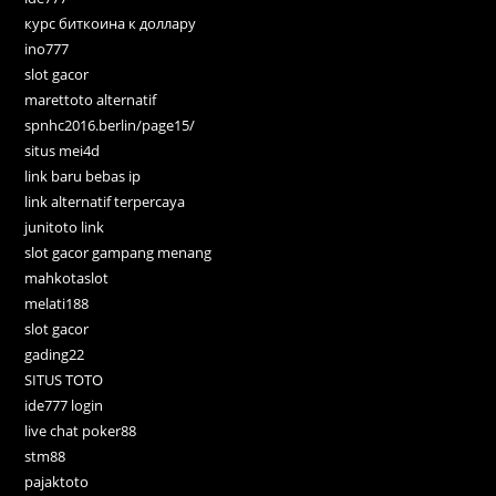
курс биткоина к доллару
ino777
slot gacor
marettoto alternatif
spnhc2016.berlin/page15/
situs mei4d
link baru bebas ip
link alternatif terpercaya
junitoto link
slot gacor gampang menang
mahkotaslot
melati188
slot gacor
gading22
SITUS TOTO
ide777 login
live chat poker88
stm88
pajaktoto