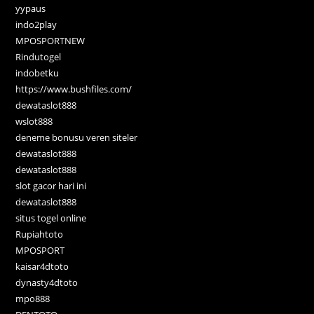
yypaus
indo2play
MPOSPORTNEW
Rindutogel
indobetku
https://www.bushfiles.com/
dewataslot888
wslot888
deneme bonusu veren siteler
dewataslot888
dewataslot888
slot gacor hari ini
dewataslot888
situs togel online
Rupiahtoto
MPOSPORT
kaisar4dtoto
dynasty4dtoto
mpo888