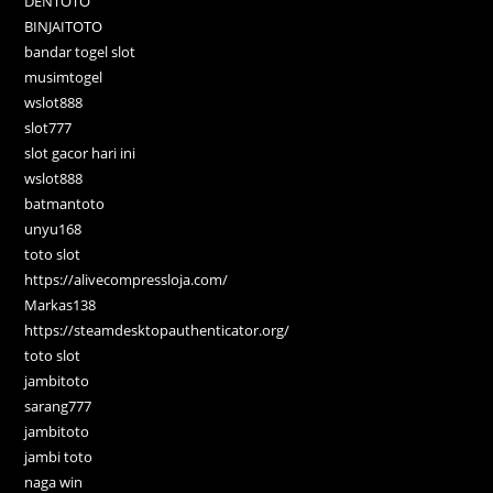
DENTOTO
BINJAITOTO
bandar togel slot
musimtogel
wslot888
slot777
slot gacor hari ini
wslot888
batmantoto
unyu168
toto slot
https://alivecompressloja.com/
Markas138
https://steamdesktopauthenticator.org/
toto slot
jambitoto
sarang777
jambitoto
jambi toto
naga win