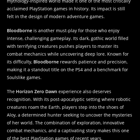
mythology-inspired world made it one of the most critically
acclaimed PlayStation games in history. Its impact is still
felt in the design of modern adventure games.
Bloodborne
is another must-play for those who enjoy
intense, challenging gameplay. Its dark, gothic world filled
with terrifying creatures pushes players to master its
combat mechanics while uncovering deep lore. Known for
its difficulty,
Bloodborne
rewards patience and precision,
making it a standout title on the PS4 and a benchmark for
Soulslike games.
The
Horizon Zero Dawn
experience also deserves
recognition. With its post-apocalyptic setting where robotic
creatures roam the Earth, players step into the shoes of
Aloy, a determined hunter seeking to uncover the mysteries
of her world. The combination of exploration, innovative
combat mechanics, and a captivating story makes this one
of the best PlayStation games of recent years.