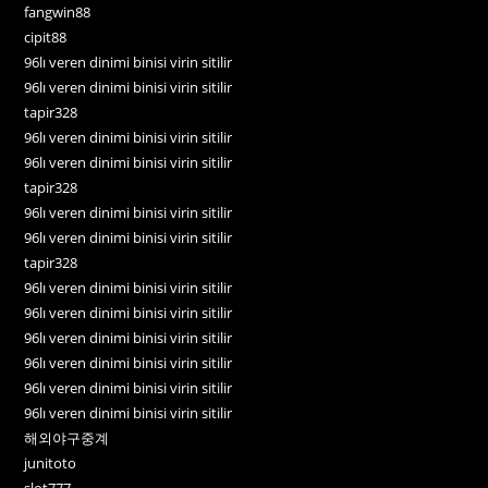
fangwin88
cipit88
96lı veren dinimi binisi virin sitilir
96lı veren dinimi binisi virin sitilir
tapir328
96lı veren dinimi binisi virin sitilir
96lı veren dinimi binisi virin sitilir
tapir328
96lı veren dinimi binisi virin sitilir
96lı veren dinimi binisi virin sitilir
tapir328
96lı veren dinimi binisi virin sitilir
96lı veren dinimi binisi virin sitilir
96lı veren dinimi binisi virin sitilir
96lı veren dinimi binisi virin sitilir
96lı veren dinimi binisi virin sitilir
96lı veren dinimi binisi virin sitilir
해외야구중계
junitoto