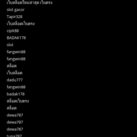
เว็บสล็อตใหม่ล่าสุด เว็บตรง
slot gacor
Tapir328
เว็บสล็อตเว็บตรง
cipit88
BADAK178
slot
fangwin88
fangwin88
สล็อต
เว็บสล็อต
dadu777
fangwin88
badak178
สล็อตเว็บตรง
สล็อต
dewa787
dewa787
dewa787
tuna787