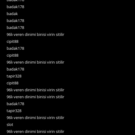
badak178
badak
badak178
badak178
96lı veren dinimi binisi virin sitilir
cipit88
badak178
cipit88
96lı veren dinimi binisi virin sitilir
badak178
tapir328
cipit88
96lı veren dinimi binisi virin sitilir
96lı veren dinimi binisi virin sitilir
badak178
tapir328
96lı veren dinimi binisi virin sitilir
slot
96lı veren dinimi binisi virin sitilir