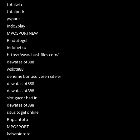
totalwla
totalpetir
yypaus
indo2play
MPOSPORTNEW
Rindutogel
indobetku
https://www.bushfiles.com/
dewataslot888
wslot888
deneme bonusu veren siteler
dewataslot888
dewataslot888
slot gacor hari ini
dewataslot888
situs togel online
Rupiahtoto
MPOSPORT
kaisar4dtoto