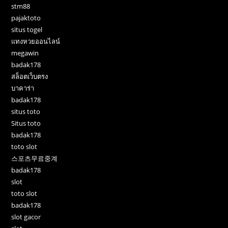
stm88
pajaktoto
situs togel
แทงหวยออนไลน์
megawin
badak178
สล็อตเว็บตรง
บาคาร่า
badak178
situs toto
Situs toto
badak178
toto slot
스포츠무료중계
badak178
slot
toto slot
badak178
slot gacor