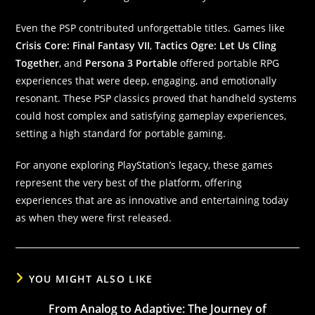
Even the PSP contributed unforgettable titles. Games like
Crisis Core: Final Fantasy VII
,
Tactics Ogre: Let Us Cling
Together
, and
Persona 3 Portable
offered portable RPG
experiences that were deep, engaging, and emotionally
resonant. These PSP classics proved that handheld systems
could host complex and satisfying gameplay experiences,
setting a high standard for portable gaming.
For anyone exploring PlayStation’s legacy, these games
represent the very best of the platform, offering
experiences that are as innovative and entertaining today
as when they were first released.
YOU MIGHT ALSO LIKE
From Analog to Adaptive: The Journey of