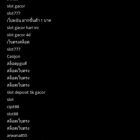
slot gacor
slot777
เว็บพนัน ฝากขั้นต่ำ 1 บาท
slot gacor hari ini
slot gacor 4d
เว็บตรงสล็อต
slot777
Casijon
สล็อตpgแท้
สล็อตเว็บตรง
สล็อตเว็บตรง
สล็อตเว็บตรง
slot deposit 5k gacor
slot
cipit88
slot88
สล็อตเว็บตรง
สล็อตเว็บตรง
arwana855