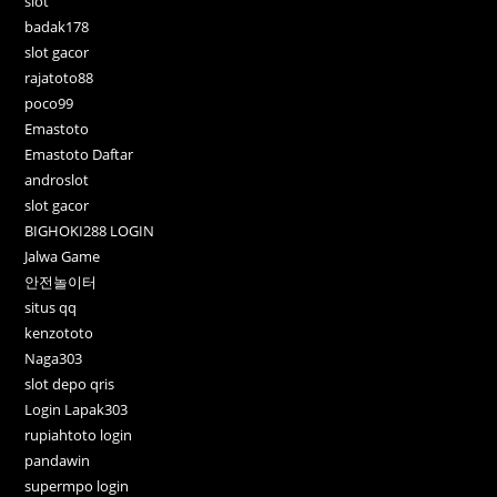
slot
badak178
slot gacor
rajatoto88
poco99
Emastoto
Emastoto Daftar
androslot
slot gacor
BIGHOKI288 LOGIN
Jalwa Game
안전놀이터
situs qq
kenzototo
Naga303
slot depo qris
Login Lapak303
rupiahtoto login
pandawin
supermpo login