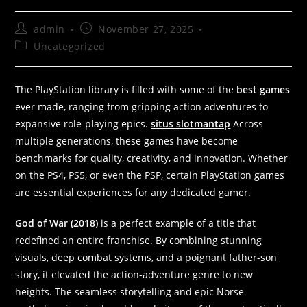
admin
November 27, 2025
Uncategorized
The PlayStation library is filled with some of the
best games
ever made, ranging from gripping action adventures to
expansive role-playing epics.
situs slotmantap
Across
multiple generations, these games have become
benchmarks for quality, creativity, and innovation. Whether
on the PS4, PS5, or even the PSP, certain PlayStation games
are essential experiences for any dedicated gamer.
God of War (2018)
is a perfect example of a title that
redefined an entire franchise. By combining stunning
visuals, deep combat systems, and a poignant father-son
story, it elevated the action-adventure genre to new
heights. The seamless storytelling and epic Norse