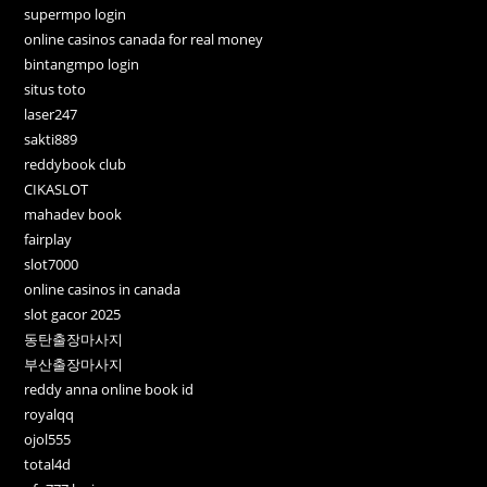
supermpo login
online casinos canada for real money
bintangmpo login
situs toto
laser247
sakti889
reddybook club
CIKASLOT
mahadev book
fairplay
slot7000
online casinos in canada
slot gacor 2025
동탄출장마사지
부산출장마사지
reddy anna online book id
royalqq
ojol555
total4d