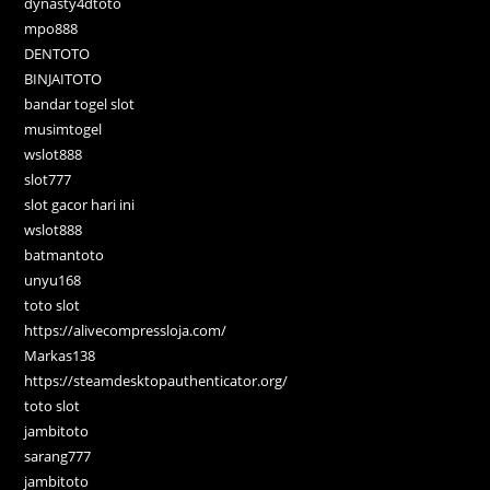
dynasty4dtoto
mpo888
DENTOTO
BINJAITOTO
bandar togel slot
musimtogel
wslot888
slot777
slot gacor hari ini
wslot888
batmantoto
unyu168
toto slot
https://alivecompressloja.com/
Markas138
https://steamdesktopauthenticator.org/
toto slot
jambitoto
sarang777
jambitoto