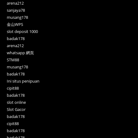
arena212
sanjaya78
musang178
金山WPS
slot deposit 1000
badak178
arena212
whatsapp 網頁
STM88
musang178
badak178
Ini situs penipuan
cipit88
badak178
slot online
Slot Gacor
badak178
cipit88
badak178
badak178