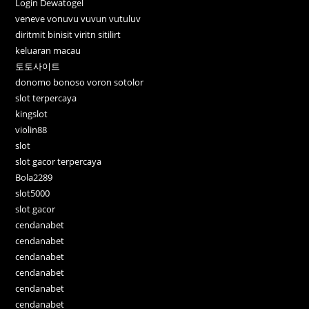
Login Dewatogel
veneve vonuvu vuvun vutuluv
diritmit binisit viritn sitilirt
keluaran macau
토토사이트
donomo bonoso voron sotolor
slot terpercaya
kingslot
violin88
slot
slot gacor terpercaya
Bola2289
slot5000
slot gacor
cendanabet
cendanabet
cendanabet
cendanabet
cendanabet
cendanabet