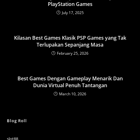
PlayStation Games
July 17, 2025
Kilasan Best Games Klasik PSP Games yang Tak
Terlupakan Sepanjang Masa
February 25, 2026
Best Games Dengan Gameplay Menarik Dan
Dunia Virtual Penuh Tantangan
March 10, 2026
Blog Roll
slot88