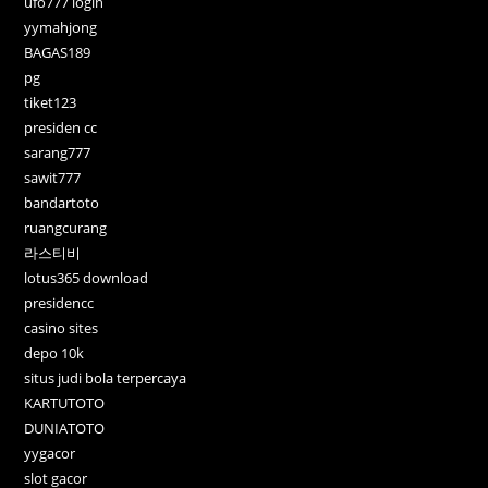
ufo777 login
yymahjong
BAGAS189
pg
tiket123
presiden cc
sarang777
sawit777
bandartoto
ruangcurang
라스티비
lotus365 download
presidencc
casino sites
depo 10k
situs judi bola terpercaya
KARTUTOTO
DUNIATOTO
yygacor
slot gacor