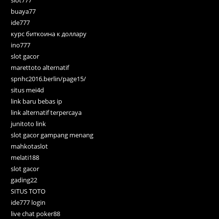
slot777
buaya77
ide777
курс биткоина к доллару
ino777
slot gacor
marettoto alternatif
spnhc2016.berlin/page15/
situs mei4d
link baru bebas ip
link alternatif terpercaya
junitoto link
slot gacor gampang menang
mahkotaslot
melati188
slot gacor
gading22
SITUS TOTO
ide777 login
live chat poker88