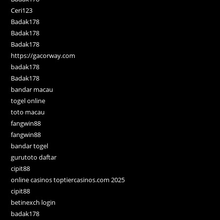
Ceri123
Badak178
Badak178
Badak178
https://gacorway.com
badak178
Badak178
bandar macau
togel online
toto macau
fangwin88
fangwin88
bandar togel
gurutoto daftar
cipit88
online casinos toptiercasinos.com 2025
cipit88
betinexch login
badak178