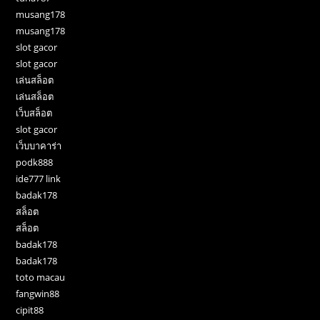
musang178
musang178
slot gacor
slot gacor
เล่นสล็อต
เล่นสล็อต
เว็บสล็อต
slot gacor
เว็บบาคาร่า
podk888
ide777 link
badak178
สล็อต
สล็อต
badak178
badak178
toto macau
fangwin88
cipit88