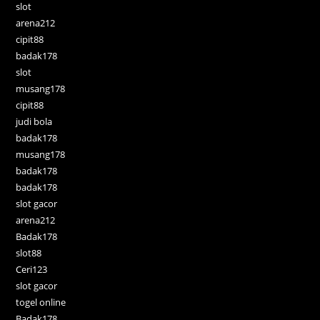
slot
arena212
cipit88
badak178
slot
musang178
cipit88
judi bola
badak178
musang178
badak178
badak178
slot gacor
arena212
Badak178
slot88
Ceri123
slot gacor
togel online
Badak178