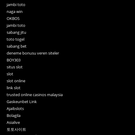
jambi toto
naga win
OKBOS
jambi toto
sabang jitu
toto togel
sabang bet
deneme bonusu veren siteler
BOY303
situs slot
slot
slot online
link slot
trusted online casinos malaysia
Gaskeunbet Link
Ajaibslots
Bolagila
Asialive
토토사이트