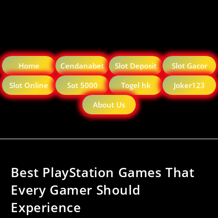
Home
Cendanabet
Slot Deposit
Slot Gacor
Slot Online
Sot 5000
Togel hk
Joker123
About Us
Best PlayStation Games That
Every Gamer Should
Experience